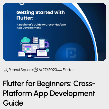
PeanutSquare
6/27/2023
Flutter
Flutter for Beginners: Cross-
Platform App Development
Guide