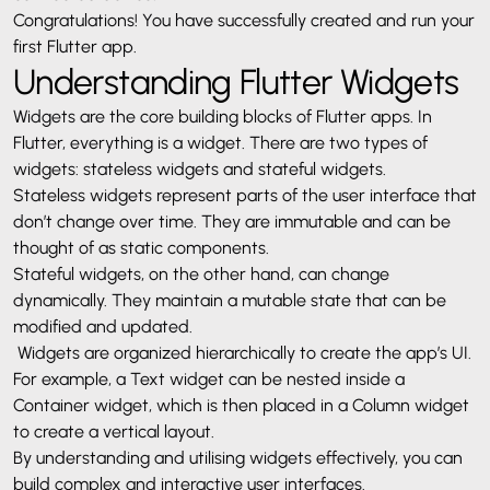
Congratulations! You have successfully created and run your
first Flutter app.
Understanding Flutter Widgets
Widgets are the core building blocks of Flutter apps. In
Flutter, everything is a widget. There are two types of
widgets: stateless widgets and stateful widgets.
Stateless widgets represent parts of the user interface that
don’t change over time. They are immutable and can be
thought of as static components.
Stateful widgets, on the other hand, can change
dynamically. They maintain a mutable state that can be
modified and updated.
Widgets are organized hierarchically to create the app’s UI.
For example, a Text widget can be nested inside a
Container widget, which is then placed in a Column widget
to create a vertical layout.
By understanding and utilising widgets effectively, you can
build complex and interactive user interfaces.