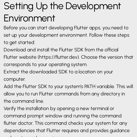
Setting Up the Development
Environment
Before you can start developing Flutter apps, you need to
set up your development environment. Follow these steps
to get started:
Download and install the Flutter SDK from the official
Flutter website (
https://flutter.dev
). Choose the version that
corresponds to your operating system.
Extract the downloaded SDK to a location on your
computer.
Add the Flutter SDK to your system’s PATH variable. This will
allow you to run Flutter commands from any directory in
the command line.
Verify the installation by opening a new terminal or
command prompt window and running the command
flutter doctor. This command checks your system for any
dependencies that Flutter requires and provides guidance