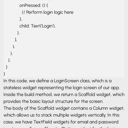
              onPressed: () {

                // Perform login logic here

              },

              child: Text('Login'),

            ),

          ],

        ),

      ),

    );

  }

}
In this code, we define a LoginScreen class, which is a
stateless widget representing the login screen of our app.
Inside the build method, we return a Scaffold widget, which
provides the basic layout structure for the screen.
The body of the Scaffold widget contains a Column widget,
which allows us to stack multiple widgets vertically. In this
case, we have TextField widgets for email and password