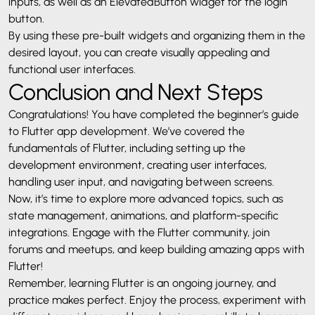
inputs, as well as an ElevatedButton widget for the login
button.
By using these pre-built widgets and organizing them in the
desired layout, you can create visually appealing and
functional user interfaces.
Conclusion and Next Steps
Congratulations! You have completed the beginner’s guide
to Flutter app development. We’ve covered the
fundamentals of Flutter, including setting up the
development environment, creating user interfaces,
handling user input, and navigating between screens.
Now, it’s time to explore more advanced topics, such as
state management, animations, and platform-specific
integrations. Engage with the Flutter community, join
forums and meetups, and keep building amazing apps with
Flutter!
Remember, learning Flutter is an ongoing journey, and
practice makes perfect. Enjoy the process, experiment with