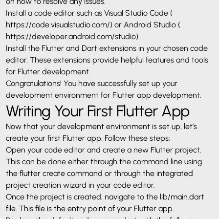
on how to resolve any issues.
Install a code editor such as Visual Studio Code (
https://code.visualstudio.com/
) or Android Studio (
https://developer.android.com/studio
).
Install the Flutter and Dart extensions in your chosen code
editor. These extensions provide helpful features and tools
for Flutter development.
Congratulations
! You have successfully set up your
development environment for Flutter app development.
Writing Your First Flutter App
Now that your development environment is set up, let’s
create your first Flutter app. Follow these steps:
Open your code editor and create a new Flutter project.
This can be done either through the command line using
the flutter create command or through the integrated
project creation wizard in your code editor.
Once the project is created, navigate to the lib/main.dart
file. This file is the entry point of your Flutter app.