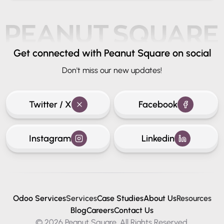
Get connected
with Peanut Square on social
Don't miss our new updates!
Twitter / X
Facebook
Instagram
Linkedin
Odoo Services
Services
Case Studies
About Us
Resources
Blog
Careers
Contact Us
© 2026 Peanut Square. All Rights Reserved.