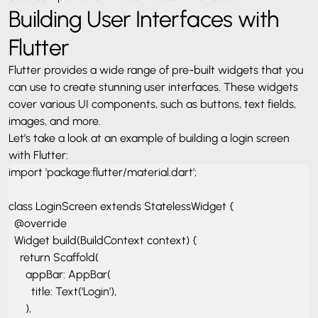
Building User Interfaces with
Flutter
Flutter provides a wide range of pre-built widgets that you
can use to create stunning user interfaces. These widgets
cover various UI components, such as buttons, text fields,
images, and more.
Let’s take a look at an example of building a login screen
with Flutter:
import 'package:flutter/material.dart';

class LoginScreen extends StatelessWidget {

  @override

  Widget build(BuildContext context) {

    return Scaffold(

      appBar: AppBar(

        title: Text('Login'),

      ),
