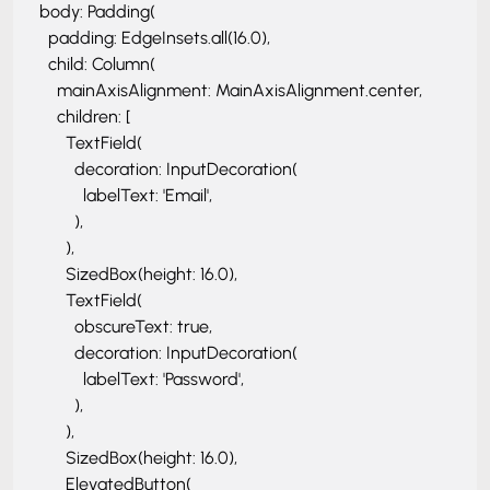
      body: Padding(

        padding: EdgeInsets.all(16.0),

        child: Column(

          mainAxisAlignment: MainAxisAlignment.center,

          children: [

            TextField(

              decoration: InputDecoration(

                labelText: 'Email',

              ),

            ),

            SizedBox(height: 16.0),

            TextField(

              obscureText: true,

              decoration: InputDecoration(

                labelText: 'Password',

              ),

            ),

            SizedBox(height: 16.0),

            ElevatedButton(
