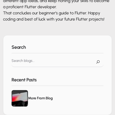
different app ideas, and keep honing your skills to become
a proficient Flutter developer.
That concludes our beginner’s guide to Flutter. Happy
coding and best of luck with your future Flutter projects!
Search
Recent Posts
More From Blog