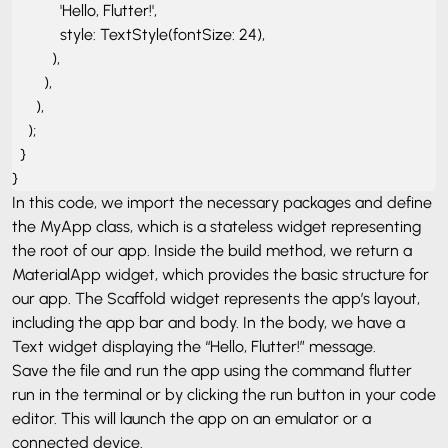
            'Hello, Flutter!',

            style: TextStyle(fontSize: 24),

          ),

        ),

      ),

    );

  }

}
In this code, we import the necessary packages and define
the
MyApp class, which is a stateless widget representing
the root of our app. Inside the build method, we return a
MaterialApp widget, which provides the basic structure for
our app. The Scaffold widget represents the app’s layout,
including the app bar and body. In the body, we have a
Text widget displaying the “Hello, Flutter!” message.
Save the file and run the app using the command
flutter
run in the terminal or by clicking the run button in your code
editor. This will launch the app on an emulator or a
connected device.