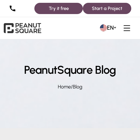
Try it free
Start a Project
EN
PeanutSquare Blog
Home
/
Blog