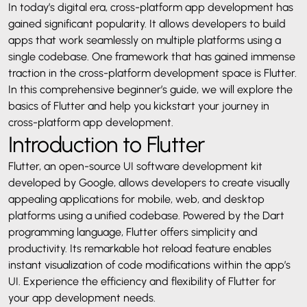
In today’s digital era, cross-platform app development has
gained significant popularity. It allows developers to build
apps that work seamlessly on multiple platforms using a
single codebase. One framework that has gained immense
traction in the cross-platform development space is Flutter.
In this comprehensive beginner’s guide, we will explore the
basics of Flutter and help you kickstart your journey in
cross-platform app development.
Introduction to Flutter
Flutter, an open-source UI software development kit
developed by Google, allows developers to create visually
appealing applications for mobile, web, and desktop
platforms using a unified codebase. Powered by the Dart
programming language, Flutter offers simplicity and
productivity. Its remarkable hot reload feature enables
instant visualization of code modifications within the app’s
UI. Experience the efficiency and flexibility of Flutter for
your app development needs.