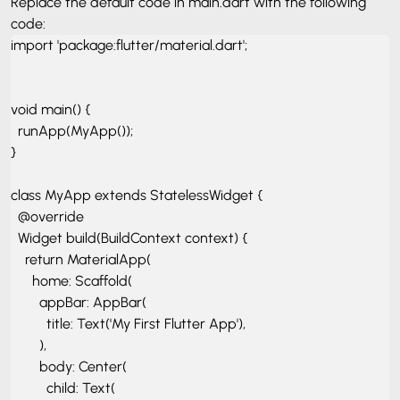
Replace the default code in main.dart with the following
code:
import 'package:flutter/material.dart';

void main() {

  runApp(MyApp());

}

class MyApp extends StatelessWidget {

  @override

  Widget build(BuildContext context) {

    return MaterialApp(

      home: Scaffold(

        appBar: AppBar(

          title: Text('My First Flutter App'),

        ),

        body: Center(

          child: Text(
