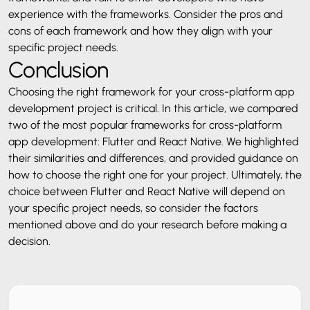
experience with the frameworks. Consider the pros and
cons of each framework and how they align with your
specific project needs.
Conclusion
Choosing the right framework for your cross-platform app
development project is critical. In this article, we compared
two of the most popular frameworks for cross-platform
app development: Flutter and React Native. We highlighted
their similarities and differences, and provided guidance on
how to choose the right one for your project. Ultimately, the
choice between Flutter and React Native will depend on
your specific project needs, so consider the factors
mentioned above and do your research before making a
decision.