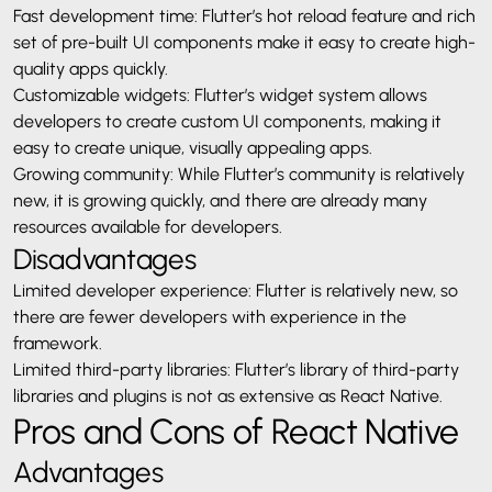
Fast development time: Flutter’s hot reload feature and rich
set of pre-built UI components make it easy to create high-
quality apps quickly.
Customizable widgets: Flutter’s widget system allows
developers to create custom UI components, making it
easy to create unique, visually appealing apps.
Growing community: While Flutter’s community is relatively
new, it is growing quickly, and there are already many
resources available for developers.
Disadvantages
Limited developer experience: Flutter is relatively new, so
there are fewer developers with experience in the
framework.
Limited third-party libraries: Flutter’s library of third-party
libraries and plugins is not as extensive as React Native.
Pros and Cons of React Native
Advantages