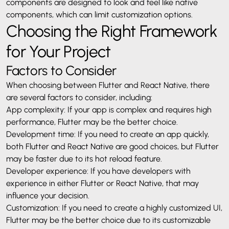
components are designed to look and feel like native
components, which can limit customization options.
Choosing the Right Framework
for Your Project
Factors to Consider
When choosing between Flutter and React Native, there
are several factors to consider, including:
App complexity: If your app is complex and requires high
performance, Flutter may be the better choice.
Development time: If you need to create an app quickly,
both Flutter and React Native are good choices, but Flutter
may be faster due to its hot reload feature.
Developer experience: If you have developers with
experience in either Flutter or React Native, that may
influence your decision.
Customization: If you need to create a highly customized UI,
Flutter may be the better choice due to its customizable