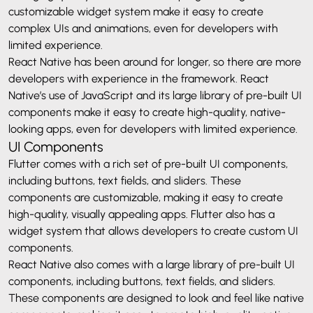
customizable widget system make it easy to create
complex UIs and animations, even for developers with
limited experience.
React Native has been around for longer, so there are more
developers with experience in the framework. React
Native’s use of JavaScript and its large library of pre-built UI
components make it easy to create high-quality, native-
looking apps, even for developers with limited experience.
UI Components
Flutter comes with a rich set of pre-built UI components,
including buttons, text fields, and sliders. These
components are customizable, making it easy to create
high-quality, visually appealing apps. Flutter also has a
widget system that allows developers to create custom UI
components.
React Native also comes with a large library of pre-built UI
components, including buttons, text fields, and sliders.
These components are designed to look and feel like native