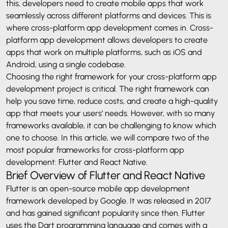
this, developers need to create mobile apps that work
seamlessly across different platforms and devices. This is
where cross-platform app development comes in. Cross-
platform app development allows developers to create
apps that work on multiple platforms, such as iOS and
Android, using a single codebase.
Choosing the right framework for your cross-platform app
development project is critical. The right framework can
help you save time, reduce costs, and create a high-quality
app that meets your users’ needs. However, with so many
frameworks available, it can be challenging to know which
one to choose. In this article, we will compare two of the
most popular frameworks for cross-platform app
development: Flutter and React Native.
Brief Overview of Flutter and React Native
Flutter is an open-source mobile app development
framework developed by Google. It was released in 2017
and has gained significant popularity since then. Flutter
uses the Dart programming language and comes with a