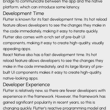
bridge to communicate between the app and the native
platform, which can introduce some latency.
Development Time
Flutter is known for its fast development time. Its hot reload
feature allows developers to see the changes they make in
the code immediately, making it easy to iterate quickly.
Flutter also comes with a rich set of pre-built UI
components, making it easy to create high-quality, visually
appealing apps.
React Native also has a fast development time. Its hot
reload feature allows developers to see the changes they
make in the code immediately, and its large library of pre-
built UI components makes it easy to create high-quality,
native-looking apps.
Developer Experience
Flutter is relatively new, so there are fewer developers with
experience in the framework. However, the framework has
gained significant popularity in recent years, so this is
changing quickly. Flutter’s reactive programming model and