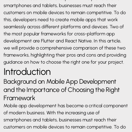
smartphones and tablets, businesses must reach their
customers on mobile devices to remain competitive. To do
this, developers need to create mobile apps that work
seamlessly across different platforms and devices. Two of
the most popular frameworks for cross-platform app
development are Flutter and React Native. In this article,
we will provide a comprehensive comparison of these two
frameworks, highlighting their pros and cons and providing
guidance on how to choose the right one for your project.
Introduction
Background on Mobile App Development
and the Importance of Choosing the Right
Framework
Mobile app development has become a critical component
of modern business. With the increasing use of
smartphones and tablets, businesses must reach their
customers on mobile devices to remain competitive. To do