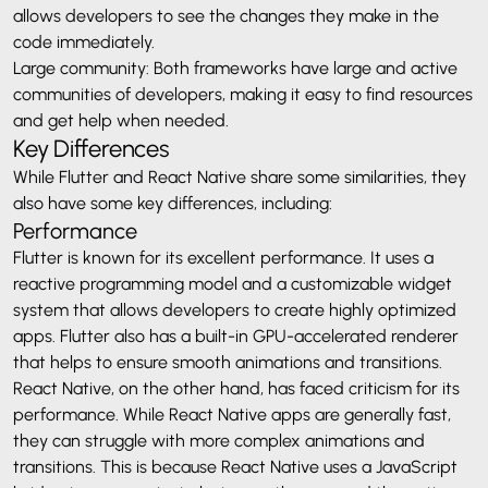
allows developers to see the changes they make in the
code immediately.
Large community: Both frameworks have large and active
communities of developers, making it easy to find resources
and get help when needed.
Key Differences
While Flutter and React Native share some similarities, they
also have some key differences, including:
Performance
Flutter is known for its excellent performance. It uses a
reactive programming model and a customizable widget
system that allows developers to create highly optimized
apps. Flutter also has a built-in GPU-accelerated renderer
that helps to ensure smooth animations and transitions.
React Native, on the other hand, has faced criticism for its
performance. While React Native apps are generally fast,
they can struggle with more complex animations and
transitions. This is because React Native uses a JavaScript