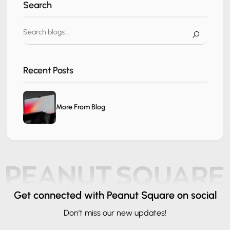
Search
Recent Posts
More From Blog
Get connected
with Peanut Square on social
Don't miss our new updates!