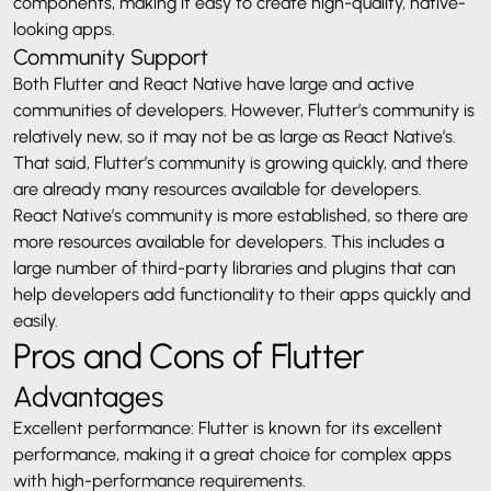
components, making it easy to create high-quality, native-
looking apps.
Community Support
Both Flutter and React Native have large and active
communities of developers. However, Flutter’s community is
relatively new, so it may not be as large as React Native’s.
That said, Flutter’s community is growing quickly, and there
are already many resources available for developers.
React Native’s community is more established, so there are
more resources available for developers. This includes a
large number of third-party libraries and plugins that can
help developers add functionality to their apps quickly and
easily.
Pros and Cons of Flutter
Advantages
Excellent performance: Flutter is known for its excellent
performance, making it a great choice for complex apps
with high-performance requirements.