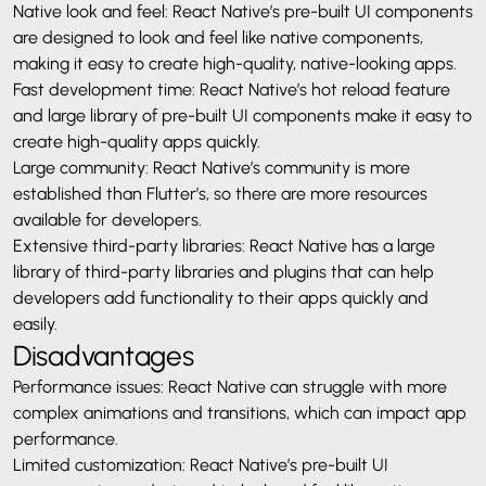
Native look and feel: React Native’s pre-built UI components
are designed to look and feel like native components,
making it easy to create high-quality, native-looking apps.
Fast development time: React Native’s hot reload feature
and large library of pre-built UI components make it easy to
create high-quality apps quickly.
Large community: React Native’s community is more
established than Flutter’s, so there are more resources
available for developers.
Extensive third-party libraries: React Native has a large
library of third-party libraries and plugins that can help
developers add functionality to their apps quickly and
easily.
Disadvantages
Performance issues: React Native can struggle with more
complex animations and transitions, which can impact app
performance.
Limited customization: React Native’s pre-built UI