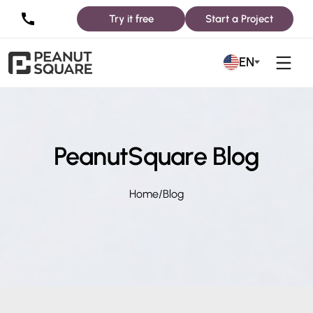
Try it free
Start a Project
EN
PeanutSquare Blog
Home
/
Blog