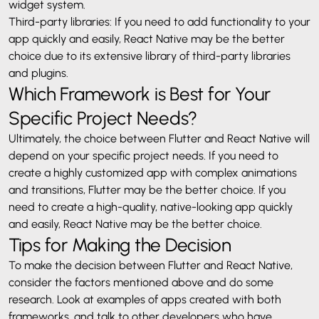
widget system.
Third-party libraries: If you need to add functionality to your
app quickly and easily, React Native may be the better
choice due to its extensive library of third-party libraries
and plugins.
Which Framework is Best for Your
Specific Project Needs?
Ultimately, the choice between Flutter and React Native will
depend on your specific project needs. If you need to
create a highly customized app with complex animations
and transitions, Flutter may be the better choice. If you
need to create a high-quality, native-looking app quickly
and easily, React Native may be the better choice.
Tips for Making the Decision
To make the decision between Flutter and React Native,
consider the factors mentioned above and do some
research. Look at examples of apps created with both
frameworks, and talk to other developers who have