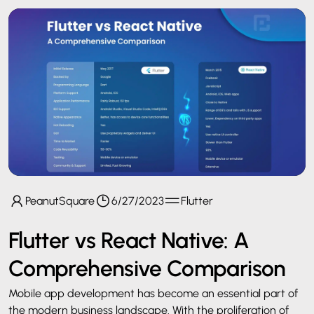
PeanutSquare
6/27/2023
Flutter
Flutter vs React Native: A
Comprehensive Comparison
Mobile app development has become an essential part of
the modern business landscape. With the proliferation of