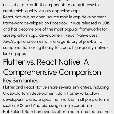
rich set of pre-built UI components, making it easy to
create high-quality, visually appealing apps.
React Native is an open-source mobile app development
framework developed by Facebook. It was released in 2015
and has become one of the most popular frameworks for
cross-platform app development. React Native uses
JavaScript and comes with a large library of pre-built UI
components, making it easy to create high-quality, native-
looking apps.
Flutter vs. React Native: A
Comprehensive Comparison
Key Similarities
Flutter and React Native share several similarities, including:
Cross-platform development: Both frameworks allow
developers to create apps that work on multiple platforms,
such as iOS and Android, using a single codebase.
Hot Reload: Both frameworks offer a hot reload feature that