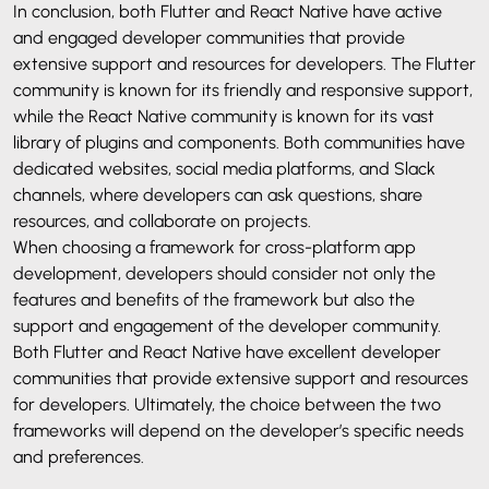
In conclusion, both Flutter and React Native have active
and engaged developer communities that provide
extensive support and resources for developers. The Flutter
community is known for its friendly and responsive support,
while the React Native community is known for its vast
library of plugins and components. Both communities have
dedicated websites, social media platforms, and Slack
channels, where developers can ask questions, share
resources, and collaborate on projects.
When choosing a framework for cross-platform app
development, developers should consider not only the
features and benefits of the framework but also the
support and engagement of the developer community.
Both Flutter and React Native have excellent developer
communities that provide extensive support and resources
for developers. Ultimately, the choice between the two
frameworks will depend on the developer’s specific needs
and preferences.