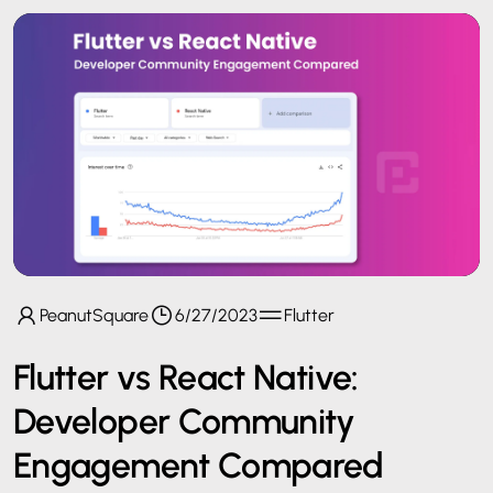
PeanutSquare
6/27/2023
Flutter
Flutter vs React Native:
Developer Community
Engagement Compared