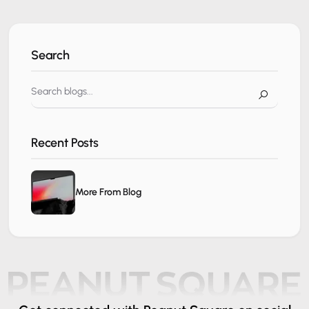
Search
Recent Posts
More From Blog