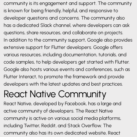
community is its engagement and support. The community
is known for being friendly, helpful, and responsive to
developer questions and concerns. The community also
has a dedicated Slack channel, where developers can ask
questions, share resources, and collaborate on projects.
In addition to the community support, Google also provides
extensive support for Flutter developers. Google offers
various resources, including documentation, tutorials, and
code samples, to help developers get started with Flutter.
Google also hosts various events and conferences, such as
Flutter Interact, to promote the framework and provide
developers with the latest updates and best practices.
React Native Community
React Native, developed by Facebook, has a large and
active community of developers. The React Native
community is active on various social media platforms,
including Twitter, Reddit, and Stack Overflow. The
community also has its own dedicated website, React