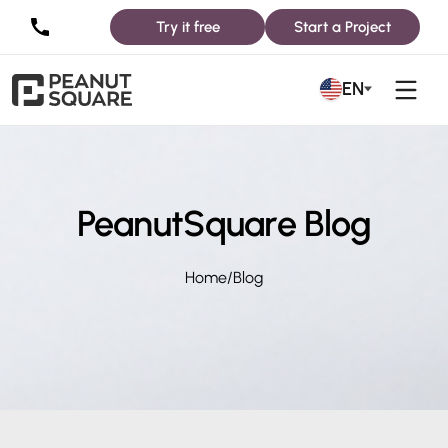
Try it free
Start a Project
EN
PeanutSquare Blog
Home
/
Blog