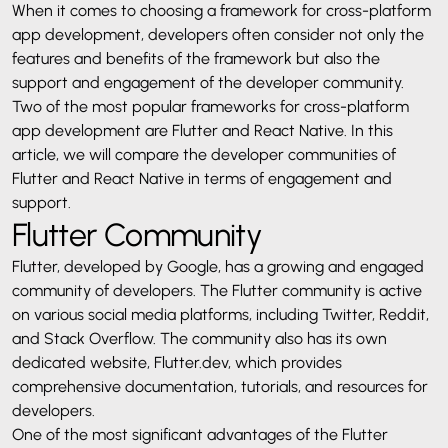
When it comes to choosing a framework for cross-platform
app development, developers often consider not only the
features and benefits of the framework but also the
support and engagement of the developer community.
Two of the most popular frameworks for cross-platform
app development are Flutter and React Native. In this
article, we will compare the developer communities of
Flutter and React Native in terms of engagement and
support.
Flutter Community
Flutter, developed by Google, has a growing and engaged
community of developers. The Flutter community is active
on various social media platforms, including Twitter, Reddit,
and Stack Overflow. The community also has its own
dedicated website, Flutter.dev, which provides
comprehensive documentation, tutorials, and resources for
developers.
One of the most significant advantages of the Flutter