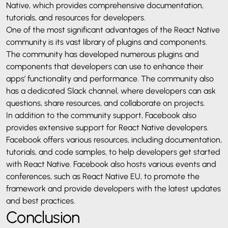
Native, which provides comprehensive documentation,
tutorials, and resources for developers.
One of the most significant advantages of the React Native
community is its vast library of plugins and components.
The community has developed numerous plugins and
components that developers can use to enhance their
apps’ functionality and performance. The community also
has a dedicated Slack channel, where developers can ask
questions, share resources, and collaborate on projects.
In addition to the community support, Facebook also
provides extensive support for React Native developers.
Facebook offers various resources, including documentation,
tutorials, and code samples, to help developers get started
with React Native. Facebook also hosts various events and
conferences, such as React Native EU, to promote the
framework and provide developers with the latest updates
and best practices.
Conclusion