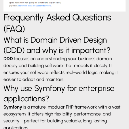
Frequently Asked Questions
(FAQ)
What is Domain Driven Design
(DDD) and why is it important?
DDD
focuses on understanding your business domain
deeply and building software that models it closely. It
ensures your software reflects real-world logic, making it
easier to adapt and maintain.
Why use Symfony for enterprise
applications?
Symfony
is a mature, modular PHP framework with a vast
ecosystem. It offers high flexibility, performance, and
security—perfect for building scalable, long-lasting
applications.