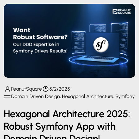
PeanutSquare
5/2/2025
Domain Driven Design, Hexagonal Architecture, Symfony
Hexagonal Architecture 2025:
Robust Symfony App with
Domain Driven Design!