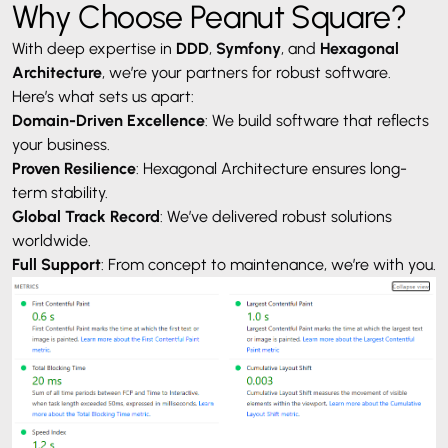
Why Choose Peanut Square?
With deep expertise in
DDD
,
Symfony
, and
Hexagonal
Architecture
, we’re your partners for robust software.
Here’s what sets us apart:
Domain-Driven Excellence
: We build software that reflects
your business.
Proven Resilience
: Hexagonal Architecture ensures long-
term stability.
Global Track Record
: We’ve delivered robust solutions
worldwide.
Full Support
: From concept to maintenance, we’re with you.