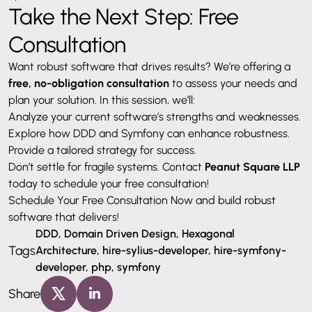
Take the Next Step: Free
Consultation
Want robust software that drives results? We’re offering a
free, no-obligation consultation
to assess your needs and
plan your solution. In this session, we’ll:
Analyze your current software’s strengths and weaknesses.
Explore how DDD and Symfony can enhance robustness.
Provide a tailored strategy for success.
Don’t settle for fragile systems. Contact
Peanut Square LLP
today to schedule your free consultation!
Schedule Your Free Consultation Now and build robust
software that delivers!
DDD, Domain Driven Design, Hexagonal
Tags
Architecture, hire-sylius-developer, hire-symfony-
developer, php, symfony
Share