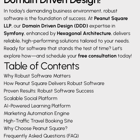
In today’s demanding business environment, robust
software is the foundation of success. At
Peanut Square
LLP
, our
Domain Driven Design
(DDD)
expertise in
Symfony
, enhanced by
Hexagonal Architecture
, delivers
reliable, high-performing solutions tailored to your needs.
Ready for software that stands the test of time? Let’s
explore how—and schedule your
free consultation
today!
Table of Contents
Why Robust Software Matters
How Peanut Square Delivers Robust Software
Proven Results: Robust Software Success
Scalable Social Platform
AI-Powered Learning Platform
Marketing Automation Engine
High-Traffic Travel Booking Site
Why Choose Peanut Square?
Frequently Asked Questions (FAQ)