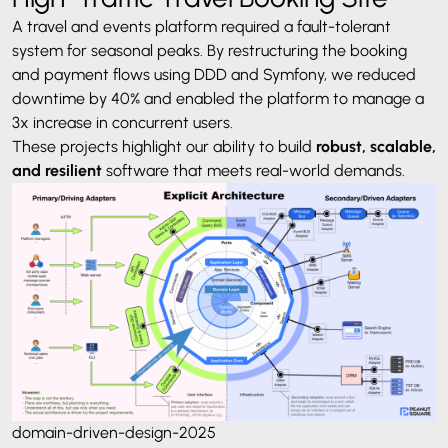
A travel and events platform required a fault-tolerant
system for seasonal peaks. By restructuring the booking
and payment flows using DDD and Symfony, we reduced
downtime by 40% and enabled the platform to manage a
3x increase in concurrent users.
These projects highlight our ability to build
robust, scalable,
and resilient
software that meets real-world demands.
domain-driven-design-2025