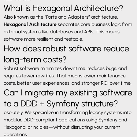
What is Hexagonal Architecture?
Also known as the “Ports and Adapters” architecture,
Hexagonal Architecture
separates core business logic from
external systems like databases and APIs. This makes
software more resilient and testable.
How does robust software reduce
long-term costs?
Robust software minimizes downtime, reduces bugs, and
requires fewer rewrites. That means lower maintenance
costs, better user experiences, and stronger ROI over time.
Can I migrate my existing software
to a DDD + Symfony structure?
bsolutely. We specialize in transforming legacy systems into
modular, DDD-compliant applications using Symfony and
Hexagonal principles—without disrupting your current
operations.