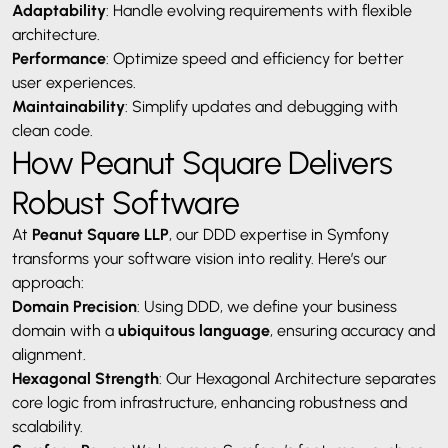
Adaptability
: Handle evolving requirements with flexible
architecture.
Performance
: Optimize speed and efficiency for better
user experiences.
Maintainability
: Simplify updates and debugging with
clean code.
How Peanut Square Delivers
Robust Software
At
Peanut Square LLP
, our DDD expertise in Symfony
transforms your software vision into reality. Here’s our
approach:
Domain Precision
: Using DDD, we define your business
domain with a
ubiquitous language
, ensuring accuracy and
alignment.
Hexagonal Strength
: Our Hexagonal Architecture separates
core logic from infrastructure, enhancing robustness and
scalability.