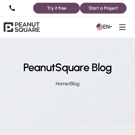
Try it free
Start a Project
EN
PeanutSquare Blog
Home
/
Blog