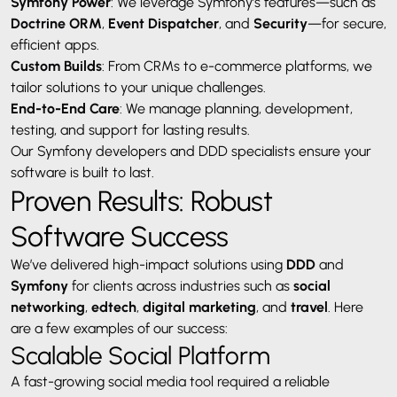
Symfony Power
: We leverage Symfony’s features—such as
Doctrine ORM
,
Event Dispatcher
, and
Security
—for secure,
efficient apps.
Custom Builds
: From CRMs to e-commerce platforms, we
tailor solutions to your unique challenges.
End-to-End Care
: We manage planning, development,
testing, and support for lasting results.
Our Symfony developers and DDD specialists ensure your
software is built to last.
Proven Results: Robust
Software Success
We’ve delivered high-impact solutions using
DDD
and
Symfony
for clients across industries such as
social
networking
,
edtech
,
digital marketing
, and
travel
. Here
are a few examples of our success:
Scalable Social Platform
A fast-growing social media tool required a reliable