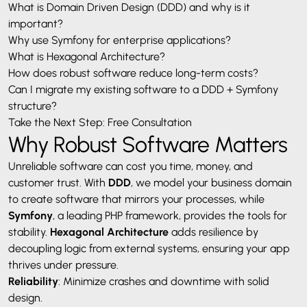
What is Domain Driven Design (DDD) and why is it
important?
Why use Symfony for enterprise applications?
What is Hexagonal Architecture?
How does robust software reduce long-term costs?
Can I migrate my existing software to a DDD + Symfony
structure?
Take the Next Step: Free Consultation
Why Robust Software Matters
Unreliable software can cost you time, money, and
customer trust. With
DDD
, we model your business domain
to create software that mirrors your processes, while
Symfony
, a leading PHP framework, provides the tools for
stability.
Hexagonal Architecture
adds resilience by
decoupling logic from external systems, ensuring your app
thrives under pressure.
Reliability
: Minimize crashes and downtime with solid
design.