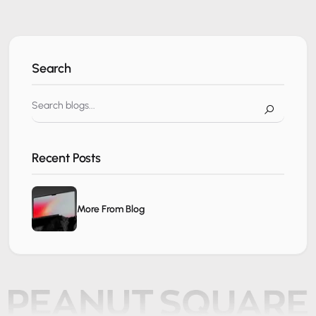
Search
Recent Posts
More From Blog