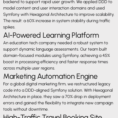
backend to support rapid user growth. We applied DDD to
model content and user interaction domains and used
Symfony with Hexagonal Architecture to improve scalability.
The result: a 60% increase in system stability during traffic
spikes.
AI-Powered Learning Platform
An education tech company needed a robust system to
support dynamic language assessments. Our team built
domain-focused modules using Symfony, achieving a 45%
boost in processing efficiency and faster response times
across multiple user regions.
Marketing Automation Engine
For a global digital marketing firm, we restructured legacy
code into a DDD-aligned Symfony solution. With Hexagonal
Architecture in place, they saw a 70% drop in deployment
errors and gained the flexibility to integrate new campaign
tools without downtime.
High-Traffic Travel Booking Site