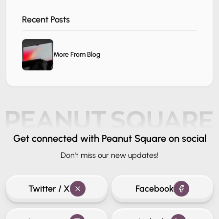
Recent Posts
More From Blog
Get connected
with Peanut Square on social
Don't miss our new updates!
Twitter / X
Facebook