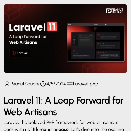
PeanutSquare
4/5/2024
Laravel, php
Laravel 11: A Leap Forward for
Web Artisans
Laravel, the beloved PHP framework for web artisans, is
back with its
11th major release
! Let’s dive into the exciting