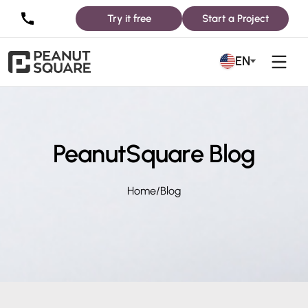
Try it free
Start a Project
EN
PeanutSquare Blog
Home
/
Blog