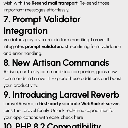
wish with the
Resend mail transport
. Re-send those
important messages effortlessly.
7. Prompt Validator
Integration
Validators play a vital role in form handling. Laravel 11
integrates
prompt validators
, streamlining form validation
and error handling.
8. New Artisan Commands
Artisan, our trusty command-line companion, gains new
commands in Laravel 11. Explore these additions and boost
your productivity.
9. Introducing Laravel Reverb
Laravel Reverb, a
first-party scalable WebSocket server
,
joins the Laravel family. Unlock real-time capabilities for
your applications with ease.
check here
10. PHP 8.2 Compatibility