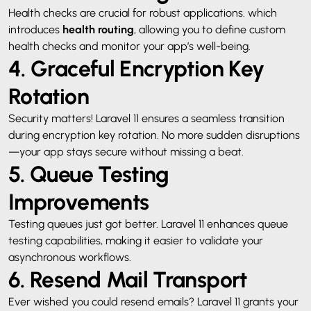
Health checks are crucial for robust applications. which
introduces
health routing
, allowing you to define custom
health checks and monitor your app’s well-being.
4. Graceful Encryption Key
Rotation
Security matters! Laravel 11 ensures a seamless transition
during encryption key rotation. No more sudden disruptions
—your app stays secure without missing a beat.
5. Queue Testing
Improvements
Testing queues just got better. Laravel 11 enhances queue
testing capabilities, making it easier to validate your
asynchronous workflows.
6. Resend Mail Transport
Ever wished you could resend emails? Laravel 11 grants your