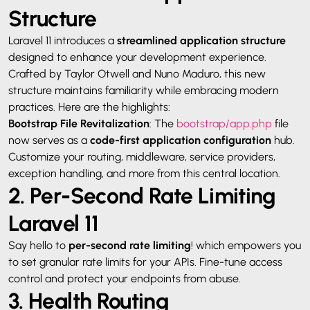
Structure
Laravel 11 introduces a
streamlined application structure
designed to enhance your development experience.
Crafted by Taylor Otwell and Nuno Maduro, this new
structure maintains familiarity while embracing modern
practices. Here are the highlights:
Bootstrap File Revitalization
: The
bootstrap/app.php
file
now serves as a
code-first application configuration
hub.
Customize your routing, middleware, service providers,
exception handling, and more from this central location.
2. Per-Second Rate Limiting
Laravel 11
Say hello to
per-second rate limiting
! which empowers you
to set granular rate limits for your APIs. Fine-tune access
control and protect your endpoints from abuse.
3. Health Routing