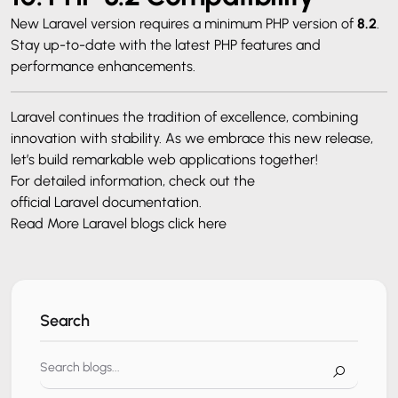
New Laravel version requires a minimum PHP version of
8.2
.
Stay up-to-date with the latest PHP features and
performance enhancements.
Laravel continues the tradition of excellence, combining
innovation with stability. As we embrace this new release,
let’s build remarkable web applications together!
For detailed information, check out the
official Laravel documentation
.
Read More Laravel blogs
click here
Search