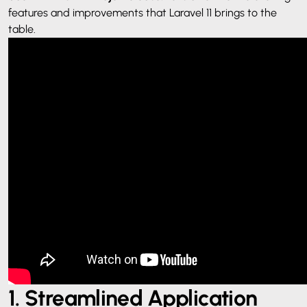
features and improvements that Laravel 11 brings to the
table.
1. Streamlined Application