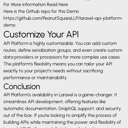
For More information
Read Here
Here is the Github repo for this Demo
https://github.com/PeanutSquareLLP/laravel-api-platform-
demo
Customize Your API
API Platform is highly customizable. You can add custom
routes, define serialization groups, and even create custom
data providers or processors for more complex use cases.
The platform’s flexibility means you can tailor your API
exactly to your project’s needs without sacrificing
performance or maintainability.
Conclusion
API Platform’s availability in Laravel is a game-changer. It
streamlines API development, offering features like
automatic documentation, GraphQL support, and security
out of the box. If you’re looking to simplify the process of
building APIs while maintaining the power and flexibility of