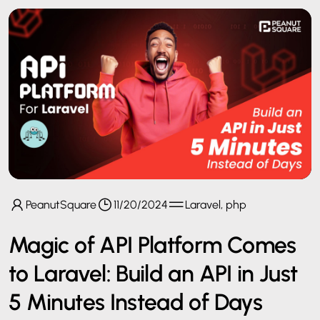
PeanutSquare
11/20/2024
Laravel, php
Magic of API Platform Comes
to Laravel: Build an API in Just
5 Minutes Instead of Days