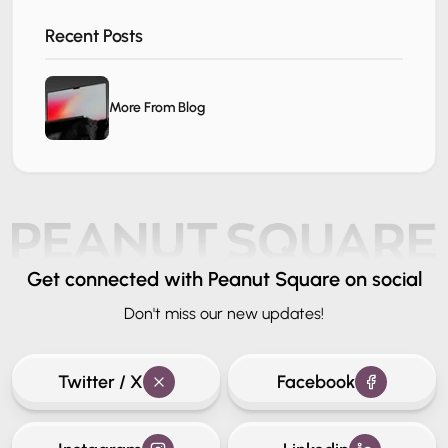
Recent Posts
More From Blog
Get connected
with Peanut Square on social
Don't miss our new updates!
Twitter / X
Facebook