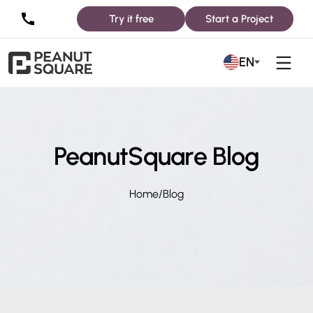
Try it free
Start a Project
EN
PeanutSquare Blog
Home
/
Blog