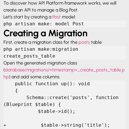
To discover how API Platform framework works, we will
create an API to manage a Blog Post.
Let’s start by creating a
Post
model:
php artisan make: model Post
Creating a Migration
First, create a migration class for the
posts
table:
php artisan make:migration 
create_posts_table
Open the generated migration class
(
database/migrations/<timestamp>_create_posts_table.p
hp
) and add some columns:
    public function up(): void

    {

        Schema::create('posts', function 
(Blueprint $table) {

            $table->id();

+            $table->string('title');
