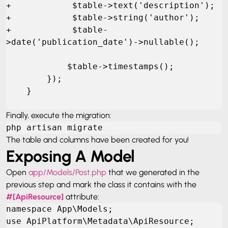
+            $table->text('description');

+            $table->string('author');

+            $table-
>date('publication_date')->nullable();

            $table->timestamps();

        });

    }
Finally, execute the migration:
php artisan migrate
The table and columns have been created for you!
Exposing A Model
Open
app/Models/Post.php
that we generated in the
previous step and mark the class it contains with the
#[ApiResource]
attribute:
namespace App\Models;

use ApiPlatform\Metadata\ApiResource;
