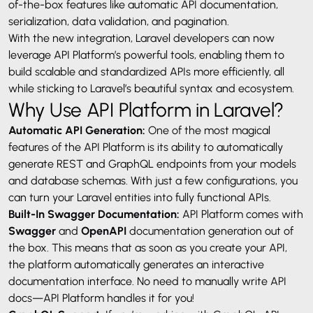
of-the-box features like automatic API documentation,
serialization, data validation, and pagination.
With the new integration, Laravel developers can now
leverage API Platform’s powerful tools, enabling them to
build scalable and standardized APIs more efficiently, all
while sticking to Laravel’s beautiful syntax and ecosystem.
Why Use API Platform in Laravel?
Automatic API Generation:
One of the most magical
features of the API Platform is its ability to automatically
generate REST and GraphQL endpoints from your models
and database schemas. With just a few configurations, you
can turn your Laravel entities into fully functional APIs.
Built-In Swagger Documentation:
API Platform comes with
Swagger
and
OpenAPI
documentation generation out of
the box. This means that as soon as you create your API,
the platform automatically generates an interactive
documentation interface. No need to manually write API
docs—API Platform handles it for you!