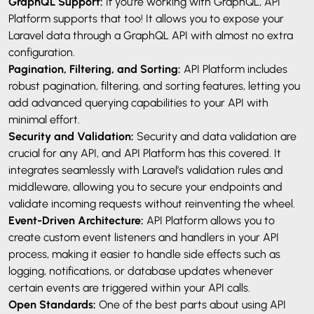
GraphQL Support:
If you’re working with GraphQL, API
Platform supports that too! It allows you to expose your
Laravel data through a GraphQL API with almost no extra
configuration.
Pagination, Filtering, and Sorting:
API Platform includes
robust pagination, filtering, and sorting features, letting you
add advanced querying capabilities to your API with
minimal effort.
Security and Validation:
Security and data validation are
crucial for any API, and API Platform has this covered. It
integrates seamlessly with Laravel’s validation rules and
middleware, allowing you to secure your endpoints and
validate incoming requests without reinventing the wheel.
Event-Driven Architecture:
API Platform allows you to
create custom event listeners and handlers in your API
process, making it easier to handle side effects such as
logging, notifications, or database updates whenever
certain events are triggered within your API calls.
Open Standards:
One of the best parts about using API