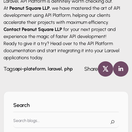
Laravel, API Platform is definitely worth checking out.
At
Peanut Square LLP
, we have mastered the art of API
development using API Platform, helping our clients
accelerate their projects with maximum efficiency.
Contact Peanut Square LLP
for your next project and
experience the magic of faster API development!
Ready to give it a try? Head over to the API Platform
documentation and start integrating it into your Laravel
applications today.
Tags
Share
api-plateform, laravel, php
Search