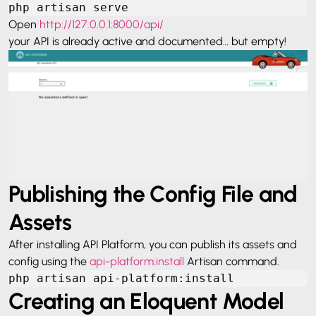
php artisan serve
Open
http://127.0.0.1:8000/api/
your API is already active and documented… but empty!
Publishing the Config File and
Assets
After installing API Platform, you can publish its assets and
config using the
api-platform:install
Artisan command.
php artisan api-platform:install
Creating an Eloquent Model