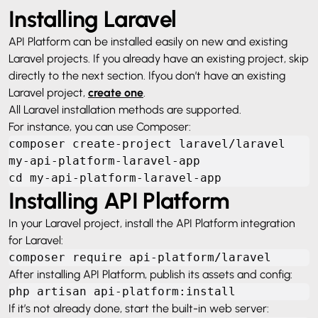
Installing Laravel
API Platform can be installed easily on new and existing
Laravel projects. If you already have an existing project, skip
directly to the next section. If
you don’t have an existing
Laravel project,
create one
.
All Laravel installation methods are supported.
For instance, you can use Composer:
composer create-project laravel/laravel 
my-api-platform-laravel-app

cd my-api-platform-laravel-app
Installing API Platform
In your Laravel project, install the API Platform integration
for Laravel:
composer require api-platform/laravel
After installing API Platform, publish its assets and config:
php artisan api-platform:install
If it’s not already done, start the built-in web server: