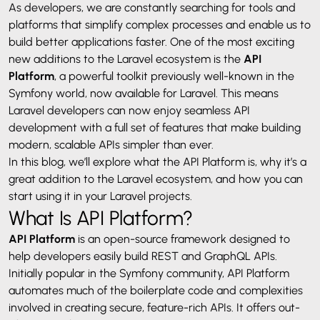
As developers, we are constantly searching for tools and
platforms that simplify complex processes and enable us to
build better applications faster. One of the most exciting
new additions to the Laravel ecosystem is the
API
Platform
, a powerful toolkit previously well-known in the
Symfony world, now available for
Laravel
. This means
Laravel developers can now enjoy seamless API
development with a full set of features that make building
modern, scalable APIs simpler than ever.
In this blog, we’ll explore what the API Platform is, why it’s a
great addition to the Laravel ecosystem, and how you can
start using it in your Laravel projects.
What Is API Platform?
API Platform
is an open-source framework designed to
help developers easily build REST and GraphQL APIs.
Initially popular in the Symfony community, API Platform
automates much of the boilerplate code and complexities
involved in creating secure, feature-rich APIs. It offers out-