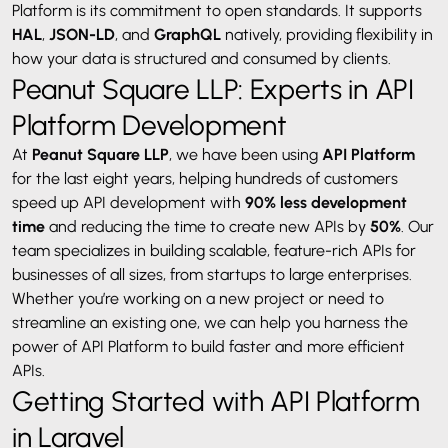
Platform is its commitment to open standards. It supports
HAL
,
JSON-LD
, and
GraphQL
natively, providing flexibility in
how your data is structured and consumed by clients.
Peanut Square LLP: Experts in API
Platform Development
At
Peanut Square LLP
, we have been using
API Platform
for the last eight years, helping hundreds of customers
speed up API development with
90% less development
time
and reducing the time to create new APIs by
50%
. Our
team specializes in building scalable, feature-rich APIs for
businesses of all sizes, from startups to large enterprises.
Whether you’re working on a new project or need to
streamline an existing one, we can help you harness the
power of API Platform to build faster and more efficient
APIs.
Getting Started with API Platform
in Laravel