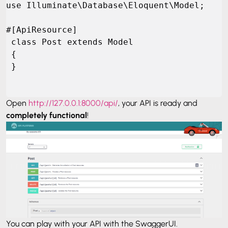
use Illuminate\Database\Eloquent\Model;

#[ApiResource]

 class Post extends Model

 {

 }
Open
http://127.0.0.1:8000/api/
, your API is ready and
completely functional
!
You can play with your API with the SwaggerUI.