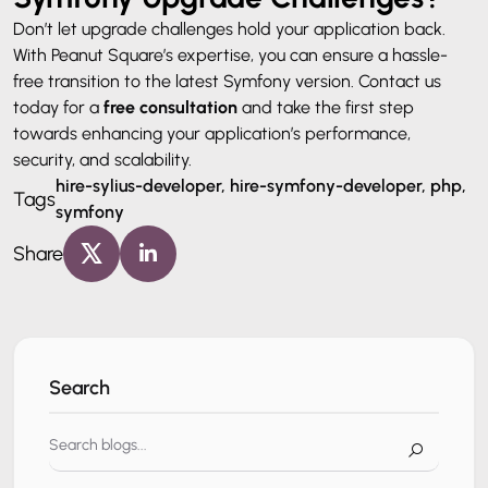
Don’t let upgrade challenges hold your application back.
With Peanut Square’s expertise, you can ensure a hassle-
free transition to the latest Symfony version. Contact us
today for a
free consultation
and take the first step
towards enhancing your application’s performance,
security, and scalability.
hire-sylius-developer, hire-symfony-developer, php,
Tags
symfony
Share
Search