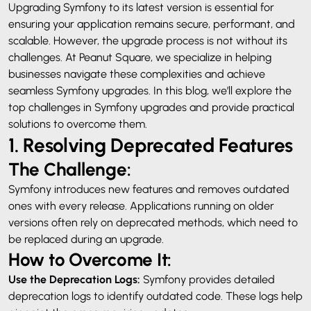
Upgrading Symfony to its latest version is essential for
ensuring your application remains secure, performant, and
scalable. However, the upgrade process is not without its
challenges. At Peanut Square, we specialize in helping
businesses navigate these complexities and achieve
seamless Symfony upgrades. In this blog, we’ll explore the
top challenges in Symfony upgrades and provide practical
solutions to overcome them.
1. Resolving Deprecated Features
The Challenge:
Symfony introduces new features and removes outdated
ones with every release. Applications running on older
versions often rely on deprecated methods, which need to
be replaced during an upgrade.
How to Overcome It:
Use the Deprecation Logs:
Symfony provides detailed
deprecation logs to identify outdated code. These logs help