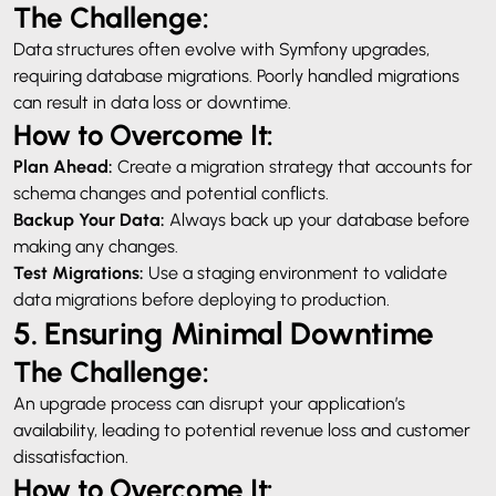
The Challenge:
Data structures often evolve with Symfony upgrades,
requiring database migrations. Poorly handled migrations
can result in data loss or downtime.
How to Overcome It:
Plan Ahead:
Create a migration strategy that accounts for
schema changes and potential conflicts.
Backup Your Data:
Always back up your database before
making any changes.
Test Migrations:
Use a staging environment to validate
data migrations before deploying to production.
5. Ensuring Minimal Downtime
The Challenge:
An upgrade process can disrupt your application’s
availability, leading to potential revenue loss and customer
dissatisfaction.
How to Overcome It: