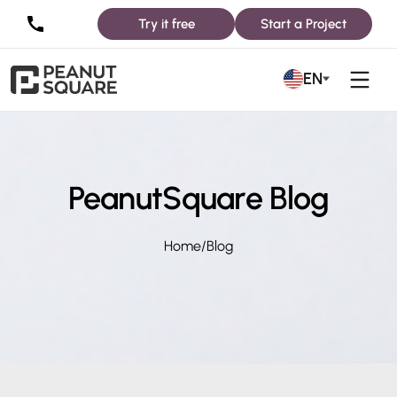
Try it free
Start a Project
EN
PeanutSquare Blog
Home
/
Blog