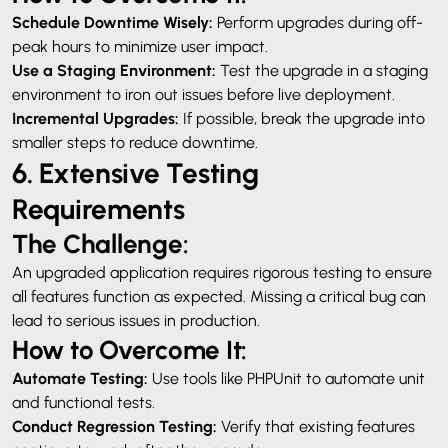
Schedule Downtime Wisely:
Perform upgrades during off-
peak hours to minimize user impact.
Use a Staging Environment:
Test the upgrade in a staging
environment to iron out issues before live deployment.
Incremental Upgrades:
If possible, break the upgrade into
smaller steps to reduce downtime.
6. Extensive Testing
Requirements
The Challenge:
An upgraded application requires rigorous testing to ensure
all features function as expected. Missing a critical bug can
lead to serious issues in production.
How to Overcome It:
Automate Testing:
Use tools like PHPUnit to automate unit
and functional tests.
Conduct Regression Testing:
Verify that existing features