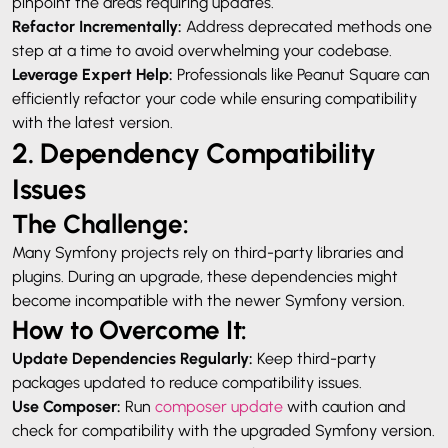
pinpoint the areas requiring updates.
Refactor Incrementally:
Address deprecated methods one
step at a time to avoid overwhelming your codebase.
Leverage Expert Help:
Professionals like Peanut Square can
efficiently refactor your code while ensuring compatibility
with the latest version.
2. Dependency Compatibility
Issues
The Challenge:
Many Symfony projects rely on third-party libraries and
plugins. During an upgrade, these dependencies might
become incompatible with the newer Symfony version.
How to Overcome It:
Update Dependencies Regularly:
Keep third-party
packages updated to reduce compatibility issues.
Use Composer:
Run
composer update
with caution and
check for compatibility with the upgraded Symfony version.