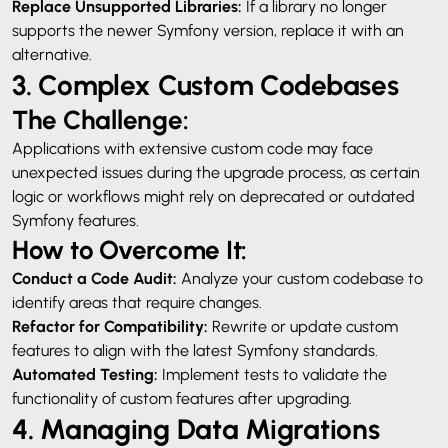
Replace Unsupported Libraries:
If a library no longer
supports the newer Symfony version, replace it with an
alternative.
3. Complex Custom Codebases
The Challenge:
Applications with extensive custom code may face
unexpected issues during the upgrade process, as certain
logic or workflows might rely on deprecated or outdated
Symfony features.
How to Overcome It:
Conduct a Code Audit:
Analyze your custom codebase to
identify areas that require changes.
Refactor for Compatibility:
Rewrite or update custom
features to align with the latest Symfony standards.
Automated Testing:
Implement tests to validate the
functionality of custom features after upgrading.
4. Managing Data Migrations