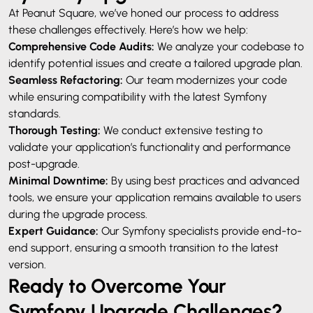
At Peanut Square, we’ve honed our process to address
these challenges effectively. Here’s how we help:
Comprehensive Code Audits:
We analyze your codebase to
identify potential issues and create a tailored upgrade plan.
Seamless Refactoring:
Our team modernizes your code
while ensuring compatibility with the latest Symfony
standards.
Thorough Testing:
We conduct extensive testing to
validate your application’s functionality and performance
post-upgrade.
Minimal Downtime:
By using best practices and advanced
tools, we ensure your application remains available to users
during the upgrade process.
Expert Guidance:
Our Symfony specialists provide end-to-
end support, ensuring a smooth transition to the latest
version.
Ready to Overcome Your
Symfony Upgrade Challenges?