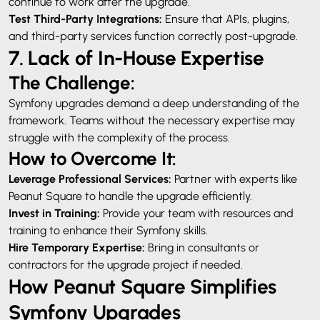
continue to work after the upgrade.
Test Third-Party Integrations:
Ensure that APIs, plugins,
and third-party services function correctly post-upgrade.
7. Lack of In-House Expertise
The Challenge:
Symfony upgrades demand a deep understanding of the
framework. Teams without the necessary expertise may
struggle with the complexity of the process.
How to Overcome It:
Leverage Professional Services:
Partner with experts like
Peanut Square to handle the upgrade efficiently.
Invest in Training:
Provide your team with resources and
training to enhance their Symfony skills.
Hire Temporary Expertise:
Bring in consultants or
contractors for the upgrade project if needed.
How Peanut Square Simplifies
Symfony Upgrades