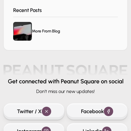
Recent Posts
More From Blog
Get connected
with Peanut Square on social
Don't miss our new updates!
Twitter / X
Facebook