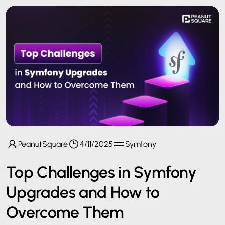
PeanutSquare
4/11/2025
Symfony
Top Challenges in Symfony
Upgrades and How to
Overcome Them