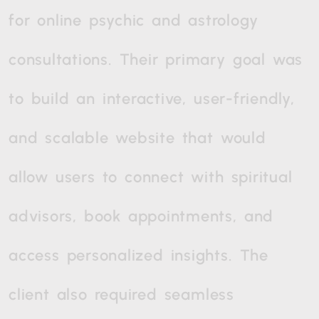
for
online
psychic
and
astrology
consultations.
Their
primary
goal
was
to
build
an
interactive,
user-friendly,
and
scalable
website
that
would
allow
users
to
connect
with
spiritual
advisors,
book
appointments,
and
access
personalized
insights.
The
client
also
required
seamless