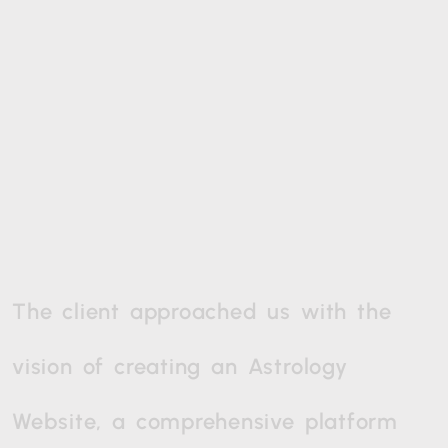
The
client
approached
us
with
the
vision
of
creating
an
Astrology
Website,
a
comprehensive
platform