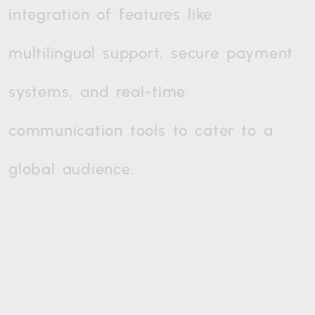
integration
of
features
like
multilingual
support,
secure
payment
systems,
and
real-time
communication
tools
to
cater
to
a
global
audience.