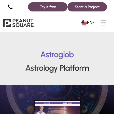
Try it free
Start a Project
EN
Astroglob
Astrology Platform