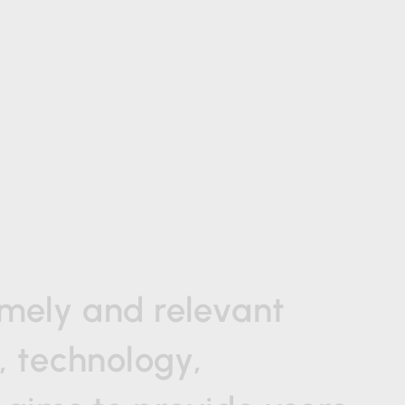
imely
and
relevant
,
technology,