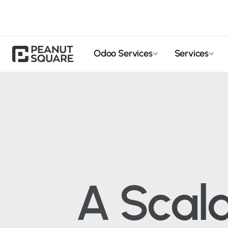
Odoo Services
Services
A Scal