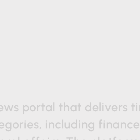
ews
portal
that
delivers
t
egories,
including
finance