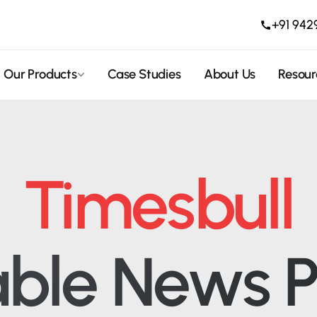
+91 942
Our Products
Case Studies
About Us
Resour
Timesbull
able News P