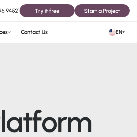
Try it free
Start a Project
96 94521
ces
Contact Us
EN
latform