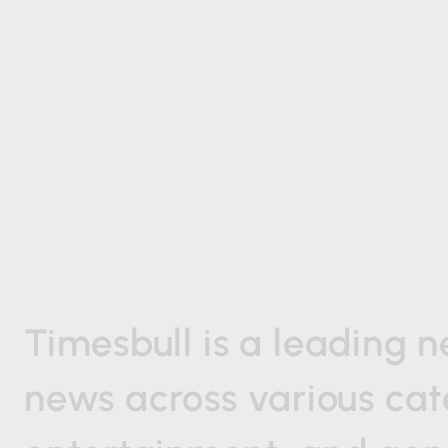
Timesbull
is
a
leading
n
news
across
various
cat