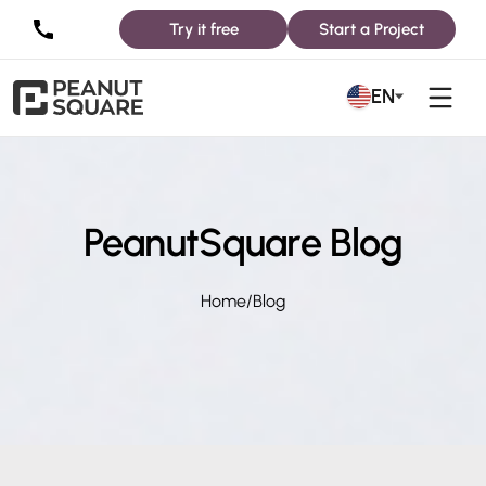
Try it free
Start a Project
EN
PeanutSquare Blog
Home
/
Blog