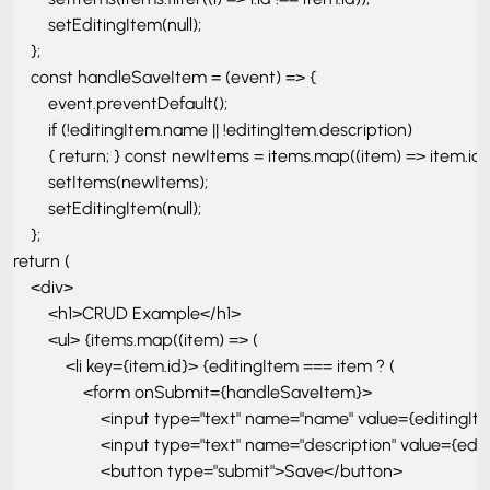
        setEditingItem(null); 

    }; 

    const handleSaveItem = (event) => { 

        event.preventDefault(); 

        if (!editingItem.name || !editingItem.description) 

        { return; } const newItems = items.map((item) => item.id 
        setItems(newItems);

        setEditingItem(null); 

    }; 

return ( 

    <div> 

        <h1>CRUD Example</h1> 

        <ul> {items.map((item) => ( 

            <li key={item.id}> {editingItem === item ? ( 

                <form onSubmit={handleSaveItem}> 

                    <input type="text" name="name" value={edit
                    <input type="text" name="description" value
                    <button type="submit">Save</button> 
