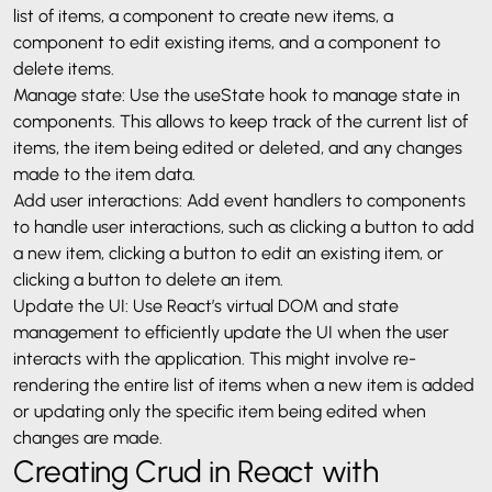
list of items, a component to create new items, a
component to edit existing items, and a component to
delete items.
Manage state: Use the useState hook to manage state in
components. This allows to keep track of the current list of
items, the item being edited or deleted, and any changes
made to the item data.
Add user interactions: Add event handlers to components
to handle user interactions, such as clicking a button to add
a new item, clicking a button to edit an existing item, or
clicking a button to delete an item.
Update the UI: Use React’s virtual DOM and state
management to efficiently update the UI when the user
interacts with the application. This might involve re-
rendering the entire list of items when a new item is added
or updating only the specific item being edited when
changes are made.
Creating Crud in React with