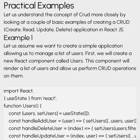
Practical Examples
Let us understand the concept of Crud more closely by
looking at a couple of basic examples of creating a CRUD
(Create, Read, Update, Delete) application in React JS.
Example 1
Let us assume we want to create a simple application
allowing us to manage a list of users.
First, we will create a
new React component called Users. This component will
render a list of users and allow us perform CRUD operations
on them.
import React, 

{ useState } from 'react'; 

function Users() { 

    const [users, setUsers] = useState([]); 

    const handleAddUser = (user) => { setUsers([...users, user]); };
    const handleDeleteUser = (index) => { setUsers(users.filter((_, 
    const handleUpdateUser = (index, user) => { setUsers([ ...users.s