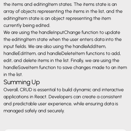
the items and editingItem states. The items state is an
array of objects representing the items in the list, and the
editingItem state is an object representing the item
currently being edited.
We are using the handleInputChange function to update
the editingItem state when the user enters data into the
input fields. We are also using the handleAddItem,
handleEditItem, and handleDeleteItem functions to add,
edit, and delete items in the list. Finally, we are using the
handleSaveItem function to save changes made to an item
in the list.
Summing Up
Overall, CRUD is essential to build dynamic and interactive
applications in React. Developers can create a consistent
and predictable user experience, while ensuring data is
managed safely and securely.