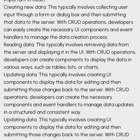
Creating new data: This typically involves collecting user
input through a form or dialog box and then submitting
that data to the server. With CRUD operations, developers
can easily create the necessary UI components and event
handlers to manage the data creation process.
Reading data: This typically involves retrieving data from
the server and displaying it in the UI. With CRUD operations,
developers can create components to display the data in
various ways, such as tables, lists, or charts.
Updating data: This typically involves creating UI
components to display the data for editing and then
submitting those changes back to the server. With CRUD
operations, developers can create the necessary
components and event handlers to manage data updates
in a structured and consistent way.
Updating data: This typically involves creating UI
components to display the data for editing and then
submitting those changes back to the server. With CRUD