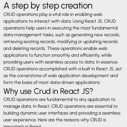
A step by step creation
CRUD operations play a vital role in enabling web
applications to interact with data. Using React JS, CRUD
operations help users in executing the most fundamental
data management tasks, such as generating new records,
retrieving existing records, modifying or updating records,
and deleting records. These operations enable web
applications to function smoothly and efficiently, while
providing users with seamless access to data. In essence,
CRUD operations accomplished with a built in React JS, act
as the cornerstone of web application development and
form the basis of most data-driven applications.
Why use Crud in React JS?
CRUD operations are fundamental to any application to
manage data. In React, CRUD operations are essential to
building dynamic user interfaces and providing a seamless
user experience. Here are the reasons why CRUD is
important in React: