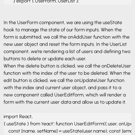
        } export { UserForm, UserList };
In the UserForm component, we are using the useState
hook to manage the state of our form inputs. When the
form is submitted, we call the onAddUser function with the
new user object and reset the form inputs. In the UserList
component, we’re rendering a list of users and defining two
buttons to delete or update each user.
When the delete button is clicked, we call the onDeleteUser
function with the index of the user to be deleted. When the
edit button is clicked, we call the onUpdateUser function
with the index and current user object, and pass it to a
new component called UserEditForm, which will render a
form with the current user data and allow us to update it.
import React, 

{ useState } from 'react'; function UserEditForm({ user, onUpda
    const [name, setName] = useState(user.name); const [email, 