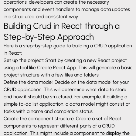
operations, developers can create the necessary
components and event handlers to manage data updates
in a structured and consistent way.
Building Crud in React through a
Step-by-Step Approach
Here is a step-by-step guide to building a CRUD application
in React:
Set up the project: Start by creating a new React project
using a tool like Create React App. This will generate a basic
project structure with a few files and folders.
Define the data model: Decide on the data model for your
CRUD application. This will determine what data to store
and how it should be structured. For example, if building a
simple to-do list application, a data model might consist of
tasks with a name and completion status.
Create the component structure: Create a set of React
components to represent different parts of a CRUD
application. This might include a component to display the