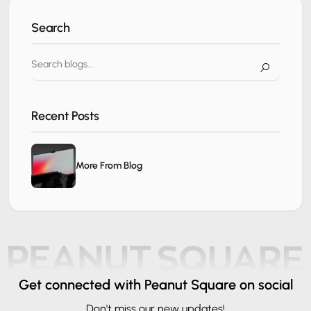
Search
Recent Posts
More From Blog
Get connected
with Peanut Square on social
Don't miss our new updates!