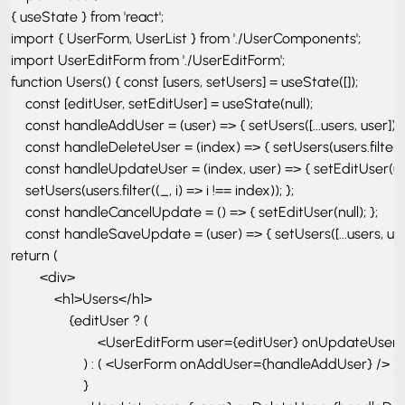
{ useState } from 'react'; 

import { UserForm, UserList } from './UserComponents'; 

import UserEditForm from './UserEditForm'; 

function Users() { const [users, setUsers] = useState([]); 

    const [editUser, setEditUser] = useState(null); 

    const handleAddUser = (user) => { setUsers([...users, user]); };
    const handleDeleteUser = (index) => { setUsers(users.filter((_, 
    const handleUpdateUser = (index, user) => { setEditUser(use
    setUsers(users.filter((_, i) => i !== index)); }; 

    const handleCancelUpdate = () => { setEditUser(null); }; 

    const handleSaveUpdate = (user) => { setUsers([...users, user]
return ( 

        <div> 

            <h1>Users</h1> 

                {editUser ? ( 

                        <UserEditForm user={editUser} onUpda
                    ) : ( <UserForm onAddUser={handleAddUser} /> )

                    } 
