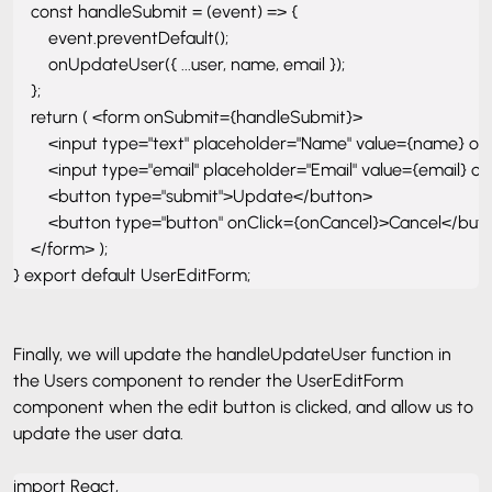
    const handleSubmit = (event) => { 

        event.preventDefault();

        onUpdateUser({ ...user, name, email }); 

    }; 

    return ( <form onSubmit={handleSubmit}> 

        <input type="text" placeholder="Name" value={name} o
        <input type="email" placeholder="Email" value={email} 
        <button type="submit">Update</button> 

        <button type="button" onClick={onCancel}>Cancel</butt
    </form> ); 

} export default UserEditForm;
Finally, we will update the handleUpdateUser function in
the Users component to render the UserEditForm
component when the edit button is clicked, and allow us to
update the user data.
import React, 
