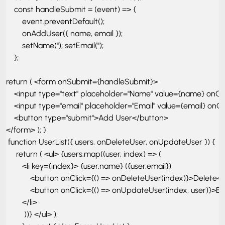
    const handleSubmit = (event) => { 

        event.preventDefault();

        onAddUser({ name, email });

        setName(''); setEmail(''); 

    };

return ( <form onSubmit={handleSubmit}> 

    <input type="text" placeholder="Name" value={name} onCh
    <input type="email" placeholder="Email" value={email} onCh
    <button type="submit">Add User</button> 

</form> ); }

 function UserList({ users, onDeleteUser, onUpdateUser }) {

     return ( <ul> {users.map((user, index) => ( 

        <li key={index}> {user.name} ({user.email}) 

            <button onClick={() => onDeleteUser(index)}>Delete</
            <button onClick={() => onUpdateUser(index, user)}>Ed
        </li>

         ))} </ul> ); 
