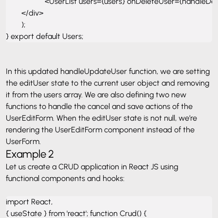
                    <UserList users={users} onDeleteUser={handl
        </div> 

        ); 

} export default Users;
In this updated handleUpdateUser function, we are setting
the editUser state to the current user object and removing
it from the users array. We are also defining two new
functions to handle the cancel and save actions of the
UserEditForm. When the editUser state is not null, we’re
rendering the UserEditForm component instead of the
UserForm.
Example 2
Let us create a CRUD application in React JS using
functional components and hooks:
import React, 

{ useState } from 'react'; function Crud() { 
