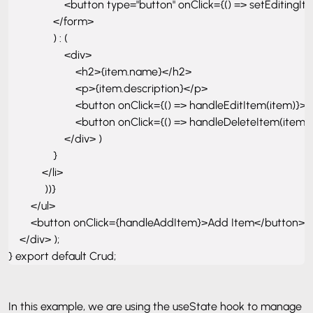
                    <button type="button" onClick={() => setEditing
                </form> 

                ) : ( 

                    <div> 

                        <h2>{item.name}</h2> 

                        <p>{item.description}</p> 

                        <button onClick={() => handleEditItem(item)}>
                        <button onClick={() => handleDeleteItem(ite
                    </div> )

                } 

            </li>

             ))} 

        </ul> 

        <button onClick={handleAddItem}>Add Item</button> 

    </div> ); 

} export default Crud;
In this example, we are using the useState hook to manage