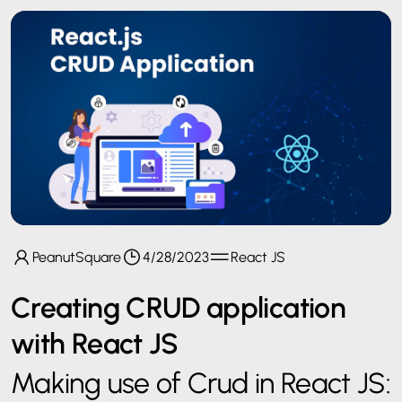
PeanutSquare
4/28/2023
React JS
Creating CRUD application
with React JS
Making use of Crud in React JS: