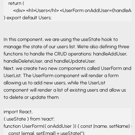
    return ( 

        <div> <h1>Users</h1> <UserForm onAddUser={handleAd
} export default Users;
In this component, we are using the useState hook to
manage the state of our users list. We’re also defining three
functions to handle the CRUD operations: handleAddUser,
handleDeleteUser, and handleUpdateUser.
Next, we create two new components called UserForm and
UserList. The UserForm component will render a form
allowing us to add new users, while the UserList
component will render a list of existing users and allow us
to delete or update them.
import React, 

{ useState } from 'react'; 

function UserForm({ onAddUser }) { const [name, setName] = use
    const [email, setEmail] = useState(''); 
