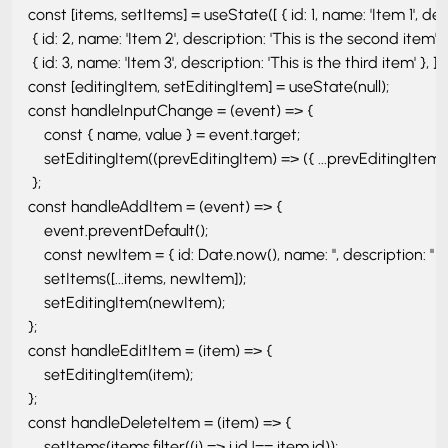
    const [items, setItems] = useState([ { id: 1, name: 'Item 1', descr
     { id: 2, name: 'Item 2', description: 'This is the second item' }, 
     { id: 3, name: 'Item 3', description: 'This is the third item' }, ]); 
    const [editingItem, setEditingItem] = useState(null); 

    const handleInputChange = (event) => { 

        const { name, value } = event.target;

        setEditingItem((prevEditingItem) => ({ ...prevEditingItem, [
     }; 

    const handleAddItem = (event) => { 

        event.preventDefault();

        const newItem = { id: Date.now(), name: '', description: '' };

        setItems([...items, newItem]);

        setEditingItem(newItem); 

    };

    const handleEditItem = (item) => { 

        setEditingItem(item); 

    };

    const handleDeleteItem = (item) => { 

        setItems(items.filter((i) => i.id !== item.id));
