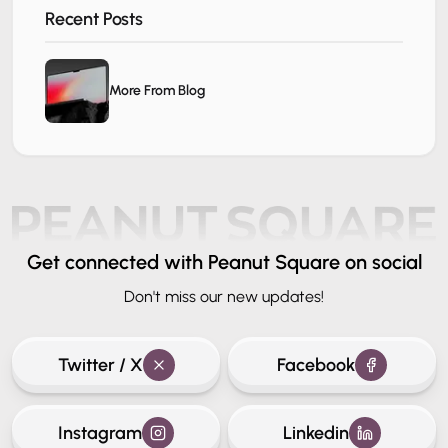
Recent Posts
More From Blog
Get connected
with Peanut Square on social
Don't miss our new updates!
Twitter / X
Facebook
Instagram
Linkedin