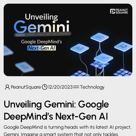
PeanutSquare
12/20/2023
Technology
Unveiling Gemini: Google
DeepMind’s Next-Gen AI
Google DeepMind is turning heads with its latest AI project,
Gemini. Imagine a smart system that not only tackles