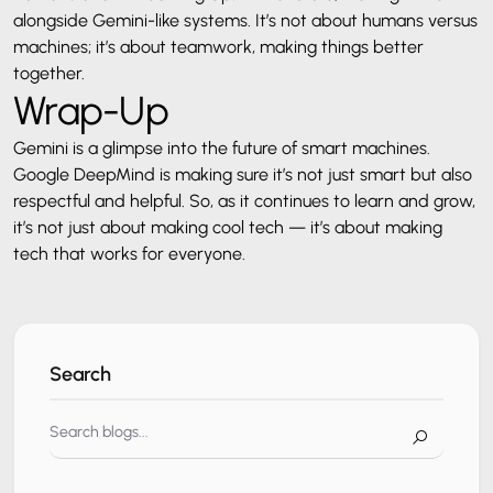
alongside Gemini-like systems. It’s not about humans versus
machines; it’s about teamwork, making things better
together.
Wrap-Up
Gemini is a glimpse into the future of smart machines.
Google DeepMind is making sure it’s not just smart but also
respectful and helpful. So, as it continues to learn and grow,
it’s not just about making cool tech — it’s about making
tech that works for everyone.
Search