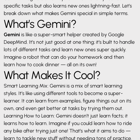
specific tasks but also learns new ones lightning-fast. Let’s
break down what makes Gemini special in simple terms.
What’s Gemini?
Gemini
is like a super-smart helper created by Google
DeepMind. It’s not just good at one thing; it’s built to handle
lots of different tasks and learn new ones super quickly.
Imagine a robot that can do your homework and then
learn how to cook dinner — all on its own!
What Makes It Cool?
Smart Learning Mix: Gemini is a mix of smart learning
styles. It’s like using different tools to become a super-
learner. It can learn from examples, figure things out on its
own, and even get better at tasks by trying them out.
Learning How to Learn: Gemini doesn’t just learn facts; it
learns how to learn. Imagine if you could learn how to ride
any bike after trying just one! That’s what it aims to do —
learn to tackle new stuff without needing tons of practice.