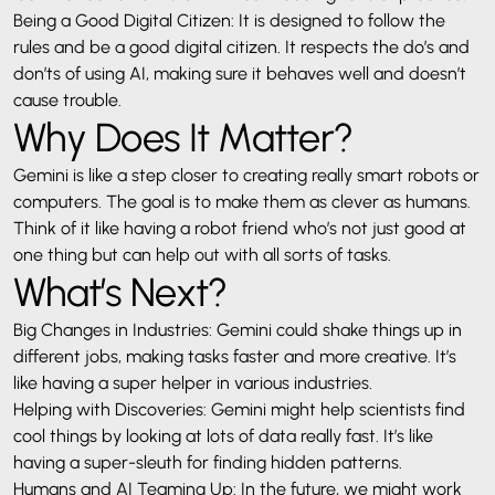
Being a Good Digital Citizen: It is designed to follow the
rules and be a good digital citizen. It respects the do’s and
don’ts of using AI, making sure it behaves well and doesn’t
cause trouble.
Why Does It Matter?
Gemini is like a step closer to creating really smart robots or
computers. The goal is to make them as clever as humans.
Think of it like having a robot friend who’s not just good at
one thing but can help out with all sorts of tasks.
What’s Next?
Big Changes in Industries: Gemini could shake things up in
different jobs, making tasks faster and more creative. It’s
like having a super helper in various industries.
Helping with Discoveries: Gemini might help scientists find
cool things by looking at lots of data really fast. It’s like
having a super-sleuth for finding hidden patterns.
Humans and AI Teaming Up: In the future, we might work