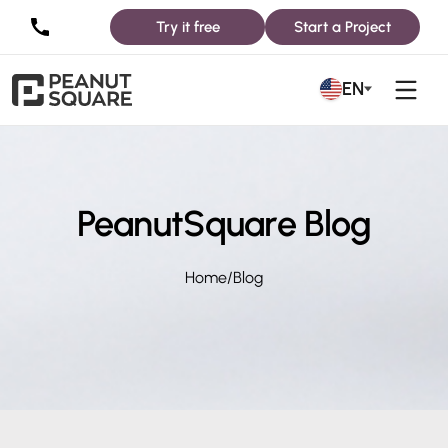
Try it free
Start a Project
EN
PeanutSquare Blog
Home
/
Blog