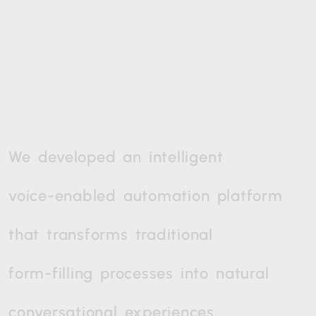
We
developed
an
intelligent
voice-enabled
automation
platform
that
transforms
traditional
form-filling
processes
into
natural
conversational
experiences.