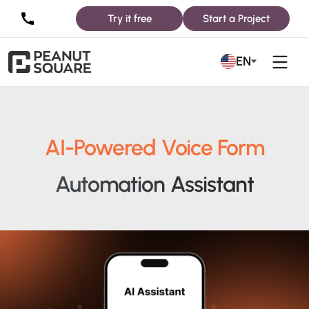
Try it free
Start a Project
EN
AI-Powered Voice Form
Automation Assistant