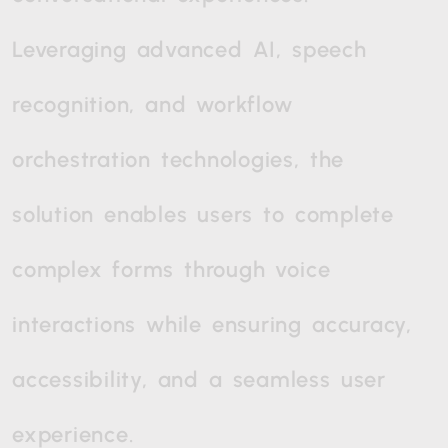
Leveraging
advanced
AI,
speech
recognition,
and
workflow
orchestration
technologies,
the
solution
enables
users
to
complete
complex
forms
through
voice
interactions
while
ensuring
accuracy,
accessibility,
and
a
seamless
user
experience.