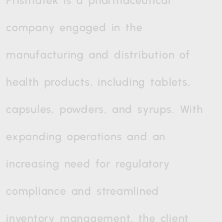
Prismatek
is
a
pharmaceutical
company
engaged
in
the
manufacturing
and
distribution
of
health
products,
including
tablets,
capsules,
powders,
and
syrups.
With
expanding
operations
and
an
increasing
need
for
regulatory
compliance
and
streamlined
inventory
management,
the
client