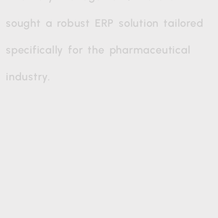
sought
a
robust
ERP
solution
tailored
specifically
for
the
pharmaceutical
industry.