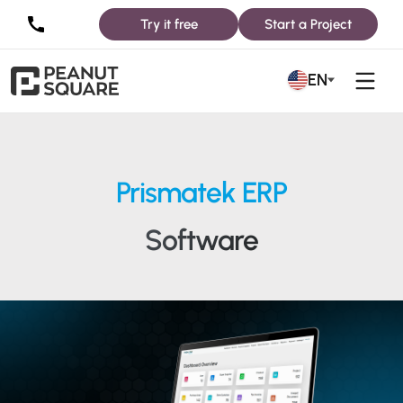
Try it free
Start a Project
EN
Prismatek ERP
Software