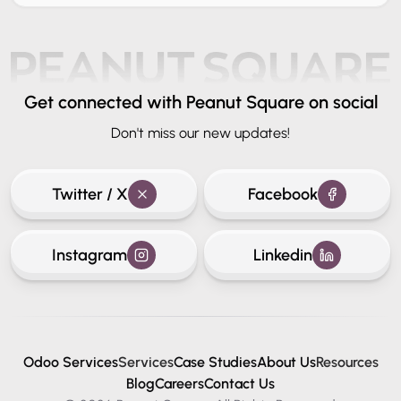
Get connected
with Peanut Square on social
Don't miss our new updates!
Twitter / X
Facebook
Instagram
Linkedin
Odoo Services
Services
Case Studies
About Us
Resources
Blog
Careers
Contact Us