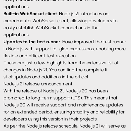
applications.
Built-in WebSocket client
: Node.js 21 introduces an
experimental WebSocket client, allowing developers to
easily establish WebSocket connections in their
applications.
Updates to the test runner
: Have improved the test runner
in Node.js with support for glob expressions, enabling more
flexible and efficient test execution.
These are just a few highlights from the extensive list of
changes in Node.js 21. You can find the complete li
st of updates and additions in the official
Node.js 21 release announcement
.
With the release of Node.js 21, Node.js 20 has been
promoted to long-term support (LTS). This means that
Node.js 20 will receive support and maintenance updates
for an extended period, ensuring stability and reliability for
developers using this version in their projects.
As per the Node.js release schedule, Node.js 21 will serve as