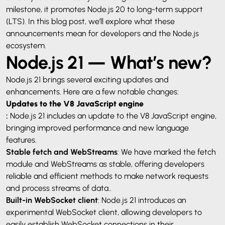
milestone, it promotes Node.js 20 to long-term support
(LTS). In this blog post, we’ll explore what these
announcements mean for developers and the Node.js
ecosystem.
Node.js 21 — What’s new?
Node.js 21 brings several exciting updates and
enhancements. Here are a few notable changes:
Updates to the V8 JavaScript engine
:
Node.js 21 includes an update to the V8 JavaScript engine,
bringing improved performance and new language
features.
Stable fetch and WebStreams
: We have marked the fetch
module and WebStreams as stable, offering developers
reliable and efficient methods to make network requests
and process streams of data..
Built-in WebSocket client
: Node.js 21 introduces an
experimental WebSocket client, allowing developers to
easily establish WebSocket connections in their