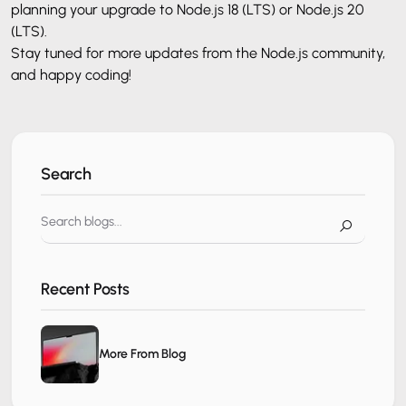
planning your upgrade to Node.js 18 (LTS) or Node.js 20
(LTS).
Stay tuned for more updates from the Node.js community,
and happy coding!
Search
Recent Posts
More From Blog