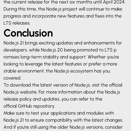
the current release for the next six months until April 2024.
During this time, the Node.js project will continue to make
progress and incorporate new features and fixes into the
LTS releases.
Conclusion
Node.js 21 brings exciting updates and enhancements for
developers, while Node.js 20 being promoted to LTS p
romises long-term stability and support. Whether you’re
looking to leverage the latest features or prefer a more
stable environment, the Node.js ecosystem has you
covered.
To download the latest version of Node.js, visit the official
Node.js website
. For more information about the Node.js
release policy and updates, you can refer to the
official GitHub repository
.
Make sure to test your applications and modules with
Node.js 21 to ensure compatibility with the latest changes.
And if you’re still using the older Node.js versions, consider