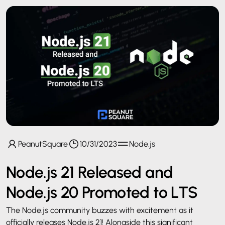
PeanutSquare
10/31/2023
Node.js
Node.js 21 Released and
Node.js 20 Promoted to LTS
The Node.js community buzzes with excitement as it
officially releases Node.js 21! Alongside this significant