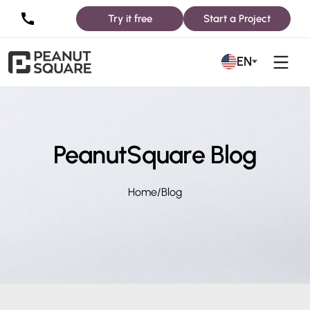
Try it free
Start a Project
EN
PeanutSquare Blog
Home
/
Blog