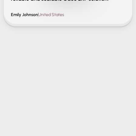
Emily Johnson
United States