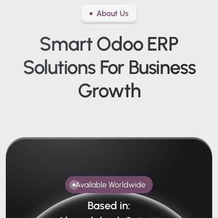
About Us
Smart Odoo ERP
Solutions
For Business
Growth
Available Worldwide
Based in: