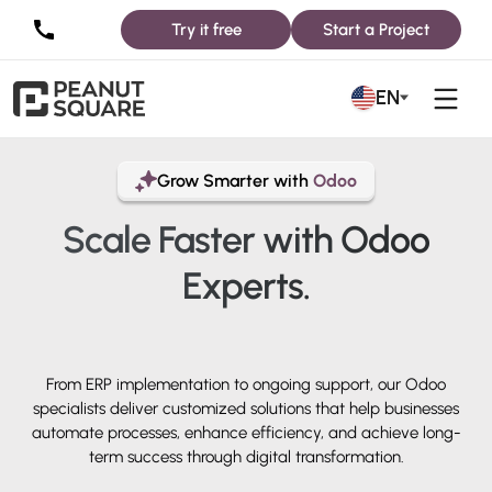
Try it free
Start a Project
EN
Grow Smarter with
Odoo
Scale Faster with
Odoo
Experts.
From ERP implementation to ongoing support, our Odoo
specialists deliver customized solutions that help businesses
automate processes, enhance efficiency, and achieve long-
term success through digital transformation.