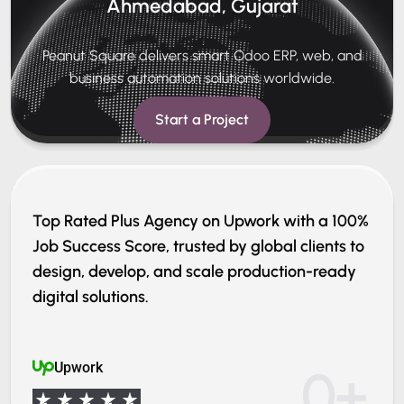
Ahmedabad, Gujarat
Peanut Square delivers smart Odoo ERP, web, and
business automation solutions worldwide.
Start a Project
Top Rated Plus Agency on Upwork with a 100%
Job Success Score, trusted by global clients to
design, develop, and scale production-ready
digital solutions.
Upwork
0
+