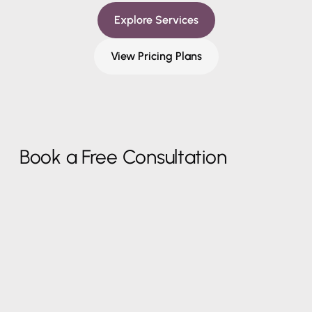
Explore Services
View Pricing Plans
Book a Free Consultation
Work Email