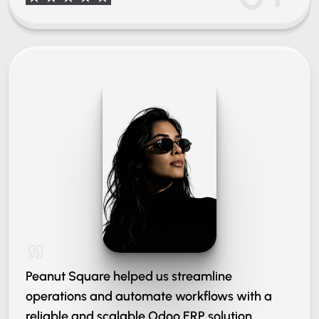
Peanut Square helped us streamline
operations and automate workflows with a
reliable and scalable Odoo ERP solution.