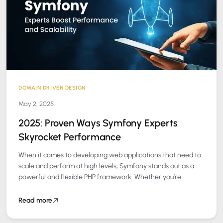
DOMAIN DRIVEN DESIGN
May 2, 2025
2025: Proven Ways Symfony Experts
Skyrocket Performance
When it comes to developing web applications that need to
scale and perform at high levels, Symfony stands out as a
powerful and flexible PHP framework. Whether you’re
building a…
Read more