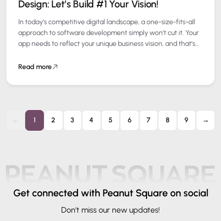
Design: Let’s Build #1 Your Vision!
In today’s competitive digital landscape, a one-size-fits-all
approach to software development simply won’t cut it. Your
app needs to reflect your unique business vision, and that’s
where Domain Driven Design…
Read more
←
1
2
3
4
5
6
7
8
9
→
Get connected
with Peanut Square on social
Don't miss our new updates!