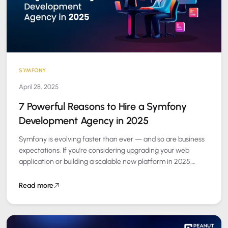
SYMFONY
April 28, 2025
7 Powerful Reasons to Hire a Symfony
Development Agency in 2025
Symfony is evolving faster than ever — and so are business
expectations. If you’re considering upgrading your web
application or building a scalable new platform in 2025,
partnering with a…
Read more