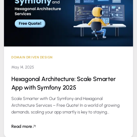
DOMAIN DRIVEN DESIGN
May 14, 2025
Hexagonal Architecture: Scale Smarter
App with Symfony 2025
Scale Smarter with Our Symfony and Hexagonal
Architecture Services – Free Quote! In a world of growing
demands, scaling your app smartly is key to staying
competitive. At Peanut Square…
Read more