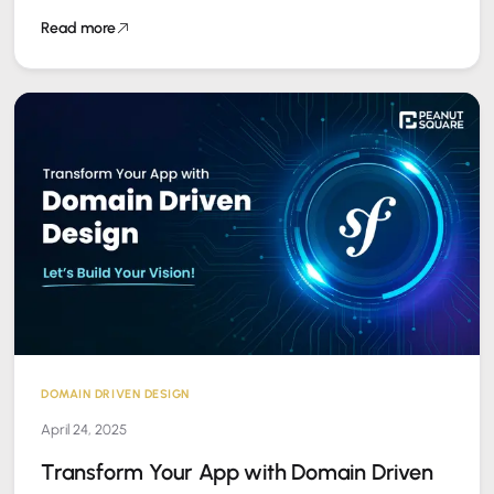
Square, we specialize in…
Read more
DOMAIN DRIVEN DESIGN
April 24, 2025
Transform Your App with Domain Driven