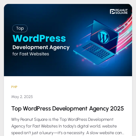
PHP
May 2, 2025
Top WordPress Development Agency 2025
Why Peanut Square is the Top WordPress Development
Agency for Fast Websites In today’s digital world, website
speed isn’t just a luxury—it’s a necessity. A slow website can