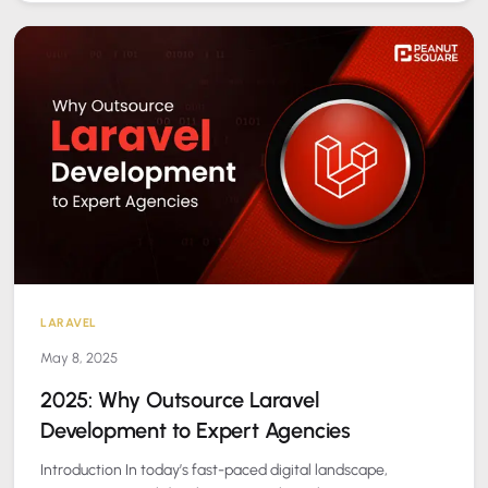
LARAVEL
May 8, 2025
2025: Why Outsource Laravel
Development to Expert Agencies
Introduction In today’s fast-paced digital landscape,