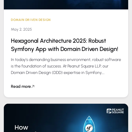
DOMAIN DRIVEN DESIGN
May 2, 2025
Hexagonal Architecture 2025: Robust
Symfony App with Domain Driven Design!
In today’s demanding business environment, robust software
is the foundation of success. At Peanut Square LLP, our
Domain Driven Design (DDD) expertise in Symfony,
enhanced by Hexagonal Architecture, delivers reliable,…
Read more