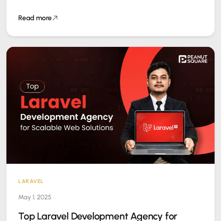
ruin user…
Read more
LARAVEL
May 1, 2025
Top Laravel Development Agency for