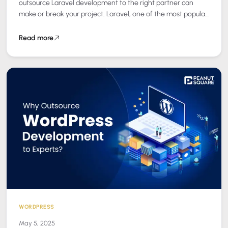
outsource Laravel development to the right partner can
make or break your project. Laravel, one of the most popular
PHP frameworks, has become a…
Read more
WORDPRESS
May 5, 2025