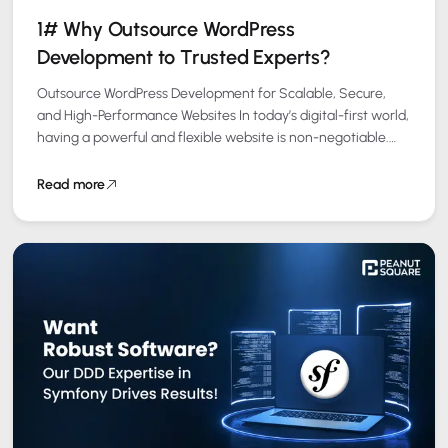
1# Why Outsource WordPress
Development to Trusted Experts?
Outsource WordPress Development for Scalable, Secure,
and High-Performance Websites In today’s digital-first world,
having a powerful and flexible website is non-negotiable.
WordPress powers over 40% of all websites globally, making…
Read more