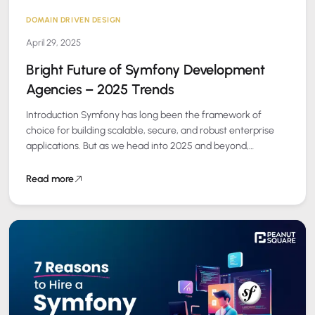
DOMAIN DRIVEN DESIGN
April 29, 2025
Bright Future of Symfony Development
Agencies – 2025 Trends
Introduction Symfony has long been the framework of
choice for building scalable, secure, and robust enterprise
applications. But as we head into 2025 and beyond,
Symfony development agencies are evolving…
Read more