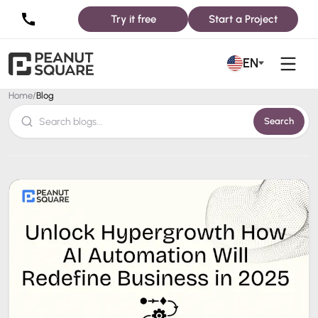
Try it free
Start a Project
Blog
EN
Home
/
Blog
Search