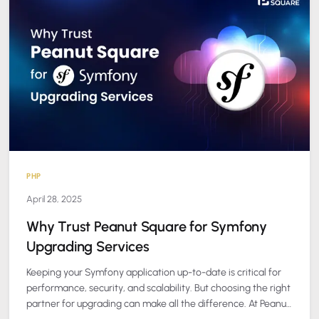
PHP
April 28, 2025
Why Trust Peanut Square for Symfony
Upgrading Services
Keeping your Symfony application up-to-date is critical for
performance, security, and scalability. But choosing the right
partner for upgrading can make all the difference. At Peanut