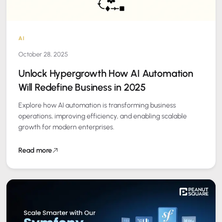
AI
October 28, 2025
Unlock Hypergrowth How AI Automation
Will Redefine Business in 2025
Explore how AI automation is transforming business
operations, improving efficiency, and enabling scalable
growth for modern enterprises.
Read more