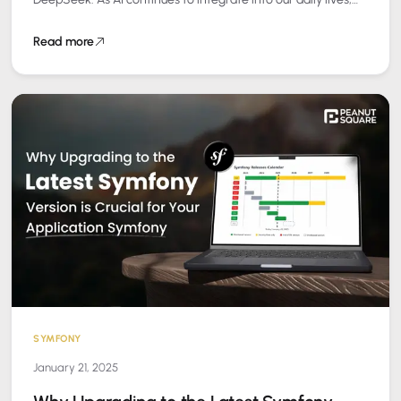
the way…
Read more
SYMFONY
January 21, 2025