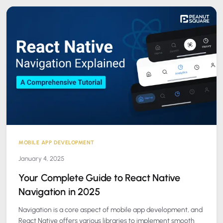
MOBILE APP DEVELOPMENT
January 4, 2025
Your Complete Guide to React Native
Navigation in 2025
Navigation is a core aspect of mobile app development, and
React Native offers various libraries to implement smooth