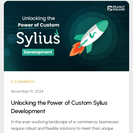
E-COMMERCE
November 19, 2024
Unlocking the Power of Custom Sylius
Development
In the ever-evolving landscape of e-commerce, businesses
require robust and flexible solutions to meet their unique