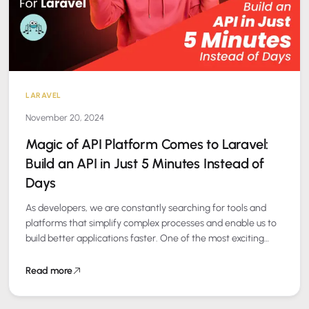
LARAVEL
November 20, 2024
Magic of API Platform Comes to Laravel:
Build an API in Just 5 Minutes Instead of
Days
As developers, we are constantly searching for tools and
platforms that simplify complex processes and enable us to
build better applications faster. One of the most exciting
new additions to…
Read more