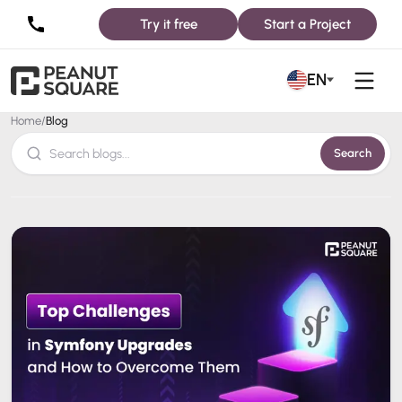
Try it free
Start a Project
Blog
EN
Home
/
Blog
Search