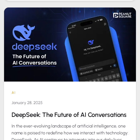
AI
January 28, 2025
DeepSeek: The Future of AI Conversations
In the ever-evolving landscape of artificial intelligence, one
name is poised to redefine how we interact with technology:
DeepSeek. As AI continues to integrate into our daily lives,