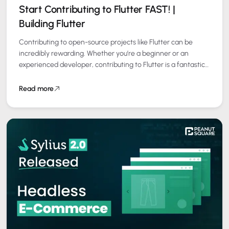
Start Contributing to Flutter FAST! |
Building Flutter
Contributing to open-source projects like Flutter can be
incredibly rewarding. Whether you’re a beginner or an
experienced developer, contributing to Flutter is a fantastic
way to enhance your skills, build…
Read more