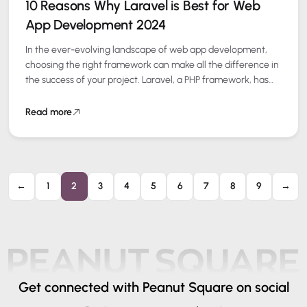
10 Reasons Why Laravel is Best for Web
App Development 2024
In the ever-evolving landscape of web app development,
choosing the right framework can make all the difference in
the success of your project. Laravel, a PHP framework, has
consistently been…
Read more
←
1
2
3
4
5
6
7
8
9
→
Get connected
with Peanut Square on social