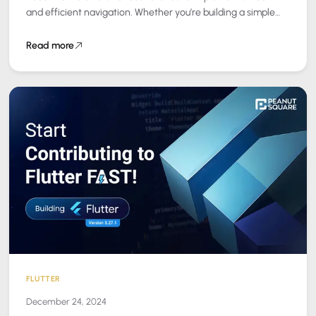
and efficient navigation. Whether you’re building a simple
app or a complex…
Read more
FLUTTER
December 24, 2024