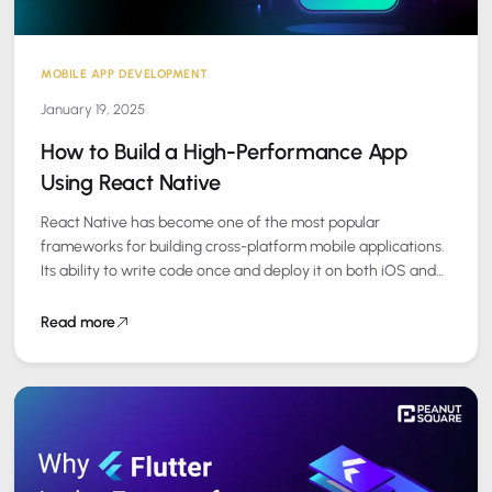
MOBILE APP DEVELOPMENT
January 19, 2025
How to Build a High-Performance App
Using React Native
React Native has become one of the most popular
frameworks for building cross-platform mobile applications.
Its ability to write code once and deploy it on both iOS and
Android makes…
Read more