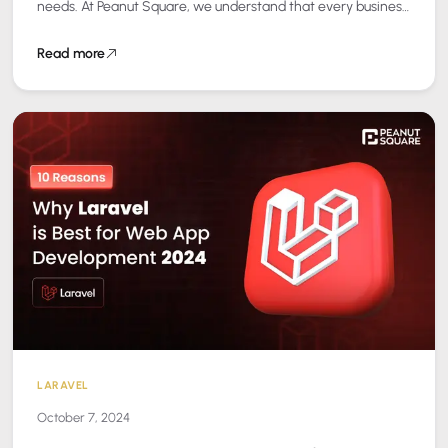
needs. At Peanut Square, we understand that every business
is different, and a one-size-fits-all…
Read more
LARAVEL
October 7, 2024