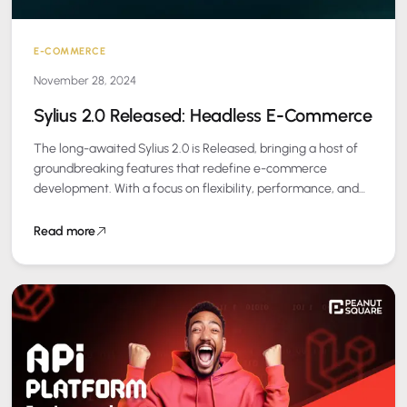
E-COMMERCE
November 28, 2024
Sylius 2.0 Released: Headless E-Commerce
The long-awaited Sylius 2.0 is Released, bringing a host of
groundbreaking features that redefine e-commerce
development. With a focus on flexibility, performance, and
user experience, this release is a must-have…
Read more