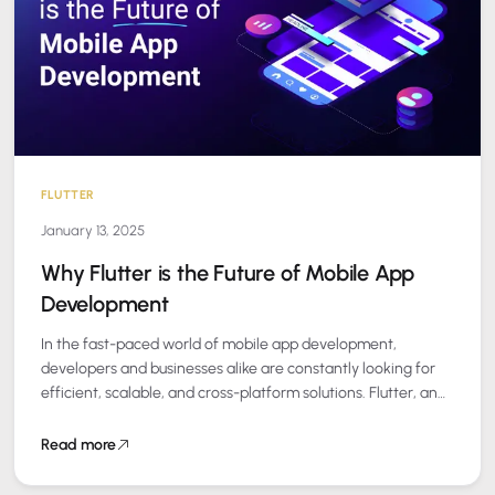
FLUTTER
January 13, 2025
Why Flutter is the Future of Mobile App
Development
In the fast-paced world of mobile app development,
developers and businesses alike are constantly looking for
efficient, scalable, and cross-platform solutions. Flutter, an
open-source UI software development kit (SDK) created…
Read more