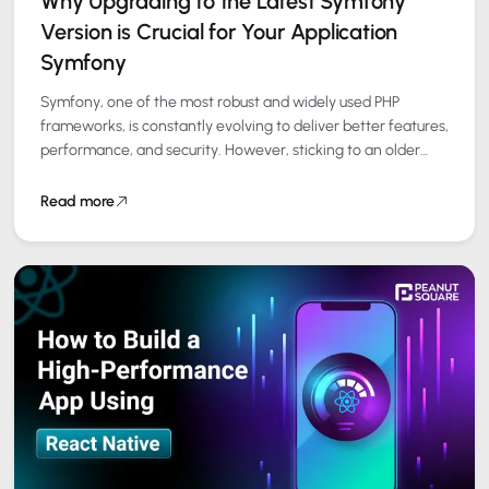
Why Upgrading to the Latest Symfony
Version is Crucial for Your Application
Symfony
Symfony, one of the most robust and widely used PHP
frameworks, is constantly evolving to deliver better features,
performance, and security. However, sticking to an older
version can limit your…
Read more