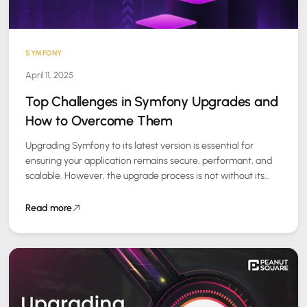
SYMFONY
April 11, 2025
Top Challenges in Symfony Upgrades and
How to Overcome Them
Upgrading Symfony to its latest version is essential for
ensuring your application remains secure, performant, and
scalable. However, the upgrade process is not without its
challenges. At Peanut Square, we…
Read more