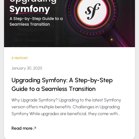
SYMFONY
January 30, 2025
Upgrading Symfony: A Step-by-Step
Guide to a Seamless Transition
Why Upgrade Symfony? Upgrading to the latest Symfony
version offers multiple benefits: Challenges in Upgrading
Symfony While upgrades are beneficial, they come with
challenges such as: Our Proven Upgrade Process…
Read more