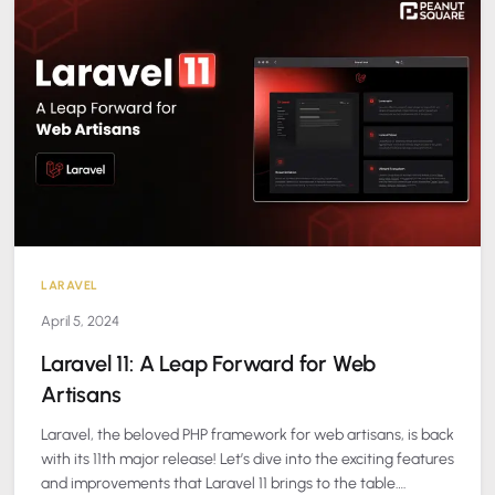
LARAVEL
April 5, 2024
Laravel 11: A Leap Forward for Web
Artisans
Laravel, the beloved PHP framework for web artisans, is back
with its 11th major release! Let’s dive into the exciting features
and improvements that Laravel 11 brings to the table….