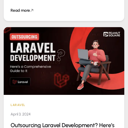
Read more
LARAVEL
April 3, 2024
Outsourcing Laravel Development? Here’s