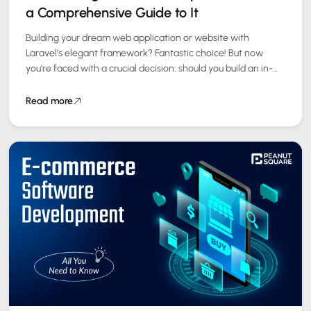
a Comprehensive Guide to It
Building your dream web application or website with
Laravel’s elegant framework? Fantastic choice! But now
you’re faced with a crucial decision: should you build an in-
house development team
or outsource Laravel development? This…
Read more