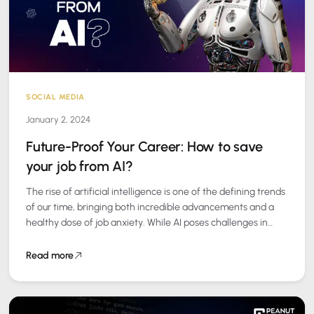
SOCIAL MEDIA
January 2, 2024
Future-Proof Your Career: How to save
your job from AI?
The rise of artificial intelligence is one of the defining trends
of our time, bringing both incredible advancements and a
healthy dose of job anxiety. While AI poses challenges in…
Read more