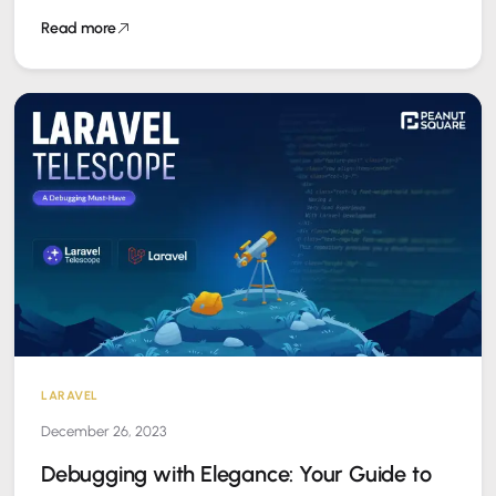
experience. Fortunately, Doctrine provides a powerful tool…
Read more
LARAVEL
December 26, 2023
Debugging with Elegance: Your Guide to