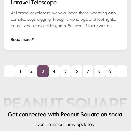
Laravel Telescope
As Laravel developers, we’ve all been there: wrestling with
complex bugs, digging through cryptic logs, and feeling like
detectives in a digital labyrinth. But what if there was a
better…
Read more
←
1
2
3
4
5
6
7
8
9
→
Get connected
with Peanut Square on social
Don't miss our new updates!