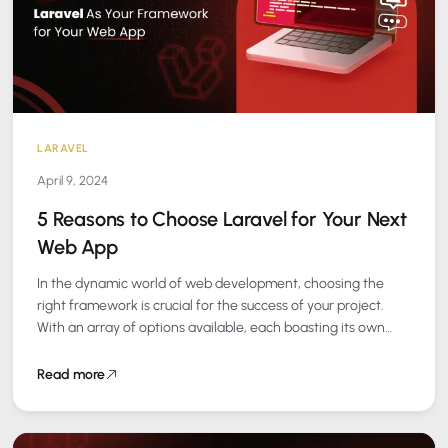
LARAVEL
April 9, 2024
5 Reasons to Choose Laravel for Your Next
Web App
In the dynamic world of web development, choosing the
right framework is crucial for the success of your project.
With an array of options available, each boasting its own
set…
Read more