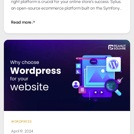
right platform is crucial for your online store’s success. Sylius,
an open-source ecommerce platform built on the Symfony
framework, stands out as…
Read more
WORDPRESS
April 19, 2024