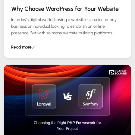
Why Choose WordPress for Your Website
In today’s digital world, having a website is crucial for any
business or individual looking to establish an online
presence. But with so many website building platforms
available, choosing the…
Read more