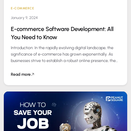
E-COMMERCE
January 9, 2024
E-commerce Software Development: All
You Need to Know
Introduction: In the rapidly evolving digital landscape, the
significance of e-commerce has grown exponentially. As
businesses strive to establish a robust online presence, the
role of e-commerce software development becomes…
Read more