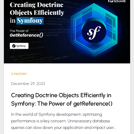
SYMFONY
December 29, 2023
Creating Doctrine Objects Efficiently in
Symfony: The Power of getReference()
In the world of Symfony development, optimizing
performance is a key concern. Unnecessary database
queries can slow down your application and impact user