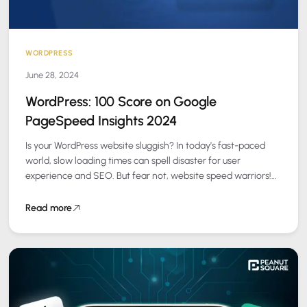
WORDPRESS
June 28, 2024
WordPress: 100 Score on Google
PageSpeed Insights 2024
Is your WordPress website sluggish? In today’s fast-paced
world, slow loading times can spell disaster for user
experience and SEO. But fear not, website speed warriors!
Here’s your battle plan…
Read more