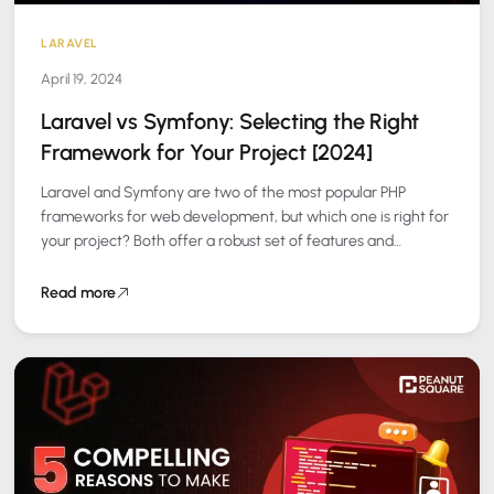
LARAVEL
April 19, 2024
Laravel vs Symfony: Selecting the Right
Framework for Your Project [2024]
Laravel and Symfony are two of the most popular PHP
frameworks for web development, but which one is right for
your project? Both offer a robust set of features and…
Read more