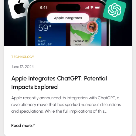
TECHNOLOGY
June 17, 2024
Apple Integrates ChatGPT: Potential
Impacts Explored
Apple recently announced its integration with ChatGPT, a
revolutionary move that has sparked numerous discussions
and speculations. While the full implications of this
integration are still unfolding, several key questions…
Read more