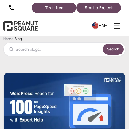
Try it free
Start a Project
Blog
EN
Home
/
Blog
Search