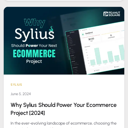
SYLIUS
June 5, 2024
Why Sylius Should Power Your Ecommerce
Project [2024]
In the ever-evolving landscape of ecommerce, choosing the